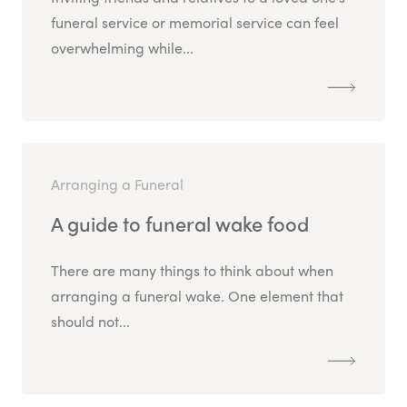
funeral service or memorial service can feel
overwhelming while...
Arranging a Funeral
A guide to funeral wake food
There are many things to think about when
arranging a funeral wake. One element that
should not...