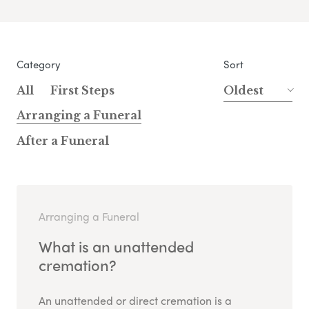
Category
Sort
All
First Steps
Oldest
Arranging a Funeral
After a Funeral
Arranging a Funeral
What is an unattended
cremation?
An unattended or direct cremation is a