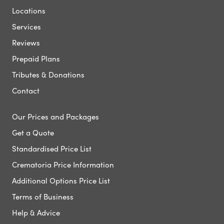
Locations
Services
Reviews
Prepaid Plans
Tributes & Donations
Contact
Our Prices and Packages
Get a Quote
Standardised Price List
Crematoria Price Information
Additional Options Price List
Terms of Business
Help & Advice