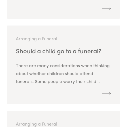
Arranging a Funeral
Should a child go to a funeral?
There are many considerations when thinking
about whether children should attend
funerals. Some people worry their child...
Arranging a Funeral