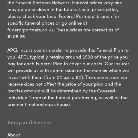
the Funeral Partners Network. Funeral prices vary and
may go up or down in the future. Local prices differ,
please check your local Funeral Partners’ branch for
specific funeral prices or go online at
funeralpartners.co.uk. These prices are correct as of
10.08.26.
APCL incurs costs in order to provide this Funeral Plan to
you. APCL typically retains around £500 of the price you
pay for each Funeral Plan to cover our costs. Our Insurer
will provide us with commission on the monies which we
invest with them (from 0% up to 8%). The commission we
receive does not affect the price of your plan and the
precise amount will be determined by the Covered
Individual’s age at the time of purchasing, as well as the
payment method you choose.
Kemp and Stevens
About