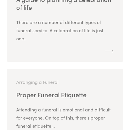
of life
There are a number of different types of
funeral service. A celebration of life is just
one...
Arranging a Funeral
Proper Funeral Etiquette
Attending a funeral is emotional and difficult
for everyone. On top of this, there’s proper
funeral etiquette...