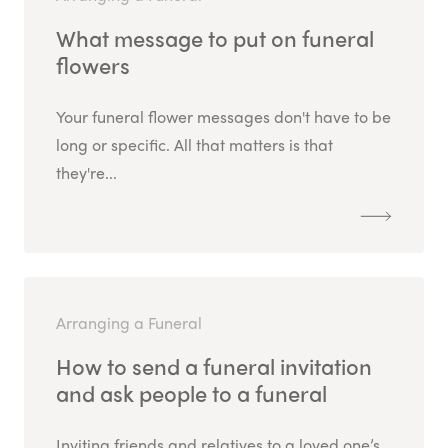
What message to put on funeral
flowers
Your funeral flower messages don't have to be
long or specific. All that matters is that
they're...
Arranging a Funeral
How to send a funeral invitation
and ask people to a funeral
Inviting friends and relatives to a loved one’s