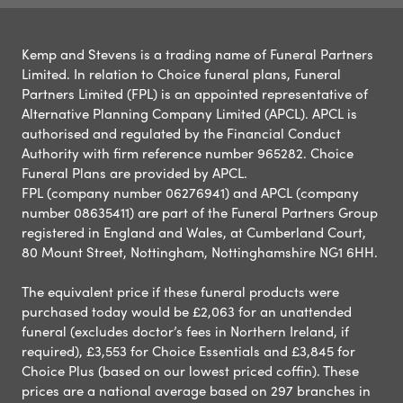
Kemp and Stevens is a trading name of Funeral Partners
Limited. In relation to Choice funeral plans, Funeral
Partners Limited (FPL) is an appointed representative of
Alternative Planning Company Limited (APCL). APCL is
authorised and regulated by the Financial Conduct
Authority with firm reference number 965282. Choice
Funeral Plans are provided by APCL.
FPL (company number 06276941) and APCL (company
number 08635411) are part of the Funeral Partners Group
registered in England and Wales, at Cumberland Court,
80 Mount Street, Nottingham, Nottinghamshire NG1 6HH.
The equivalent price if these funeral products were
purchased today would be £2,063 for an unattended
funeral (excludes doctor’s fees in Northern Ireland, if
required), £3,553 for Choice Essentials and £3,845 for
Choice Plus (based on our lowest priced coffin). These
prices are a national average based on 297 branches in