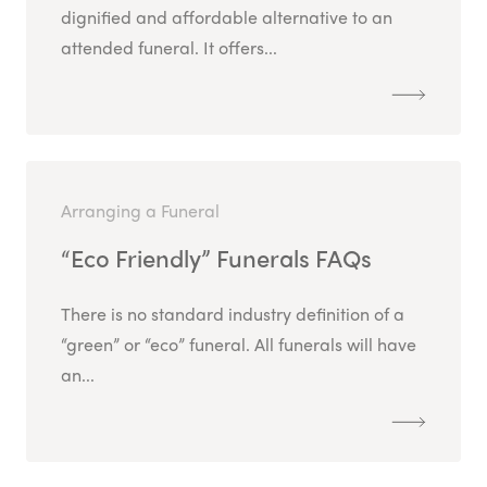
dignified and affordable alternative to an
attended funeral. It offers...
Arranging a Funeral
“Eco Friendly” Funerals FAQs
There is no standard industry definition of a
“green” or “eco” funeral. All funerals will have
an...