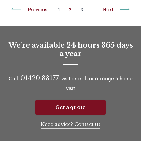
Previous
1
2
3
Next
We're available 24 hours 365 days
a year
01420 83177
Call
visit branch or arrange a home
visit
Get a quote
Need advice? Contact us