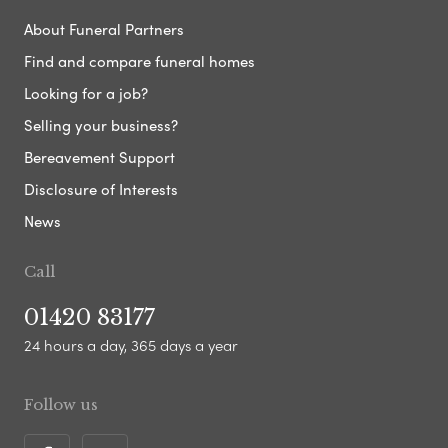
About Funeral Partners
Find and compare funeral homes
Looking for a job?
Selling your business?
Bereavement Support
Disclosure of Interests
News
Call
01420 83177
24 hours a day, 365 days a year
Follow us