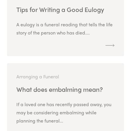
Tips for Writing a Good Eulogy
A eulogy is a funeral reading that tells the life
story of the person who has died....
Arranging a Funeral
What does embalming mean?
If a loved one has recently passed away, you
may be considering embalming while
planning the funeral...