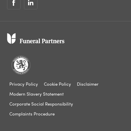
Privacy Policy
Cookie Policy
Disclaimer
Modern Slavery Statement
Corporate Social Responsibility
Complaints Procedure