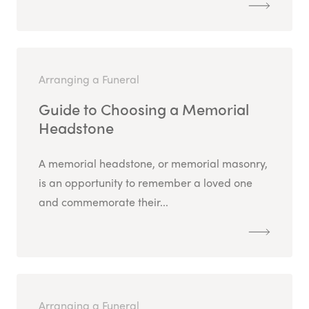
Arranging a Funeral
Guide to Choosing a Memorial
Headstone
A memorial headstone, or memorial masonry,
is an opportunity to remember a loved one
and commemorate their...
Arranging a Funeral