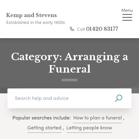
Menu
Kemp and Stevens
Established in the early 1900s
Call
01420 83177
Category:
Arranging a
Funeral
Popular searches include:
How to plan a funeral
,
Getting started
,
Letting people know