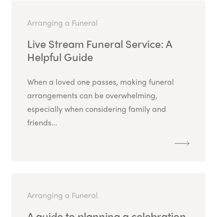
Arranging a Funeral
Live Stream Funeral Service: A
Helpful Guide
When a loved one passes, making funeral
arrangements can be overwhelming,
especially when considering family and
friends...
Arranging a Funeral
A guide to planning a celebration