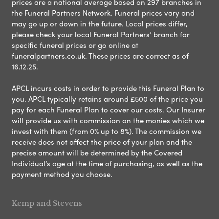
prices are a national average based on 297 branches in
the Funeral Partners Network. Funeral prices vary and
may go up or down in the future. Local prices differ,
please check your local Funeral Partners’ branch for
specific funeral prices or go online at
funeralpartners.co.uk. These prices are correct as of
16.12.25.
APCL incurs costs in order to provide this Funeral Plan to
you. APCL typically retains around £500 of the price you
pay for each Funeral Plan to cover our costs. Our Insurer
will provide us with commission on the monies which we
invest with them (from 0% up to 8%). The commission we
receive does not affect the price of your plan and the
precise amount will be determined by the Covered
Individual’s age at the time of purchasing, as well as the
payment method you choose.
Kemp and Stevens