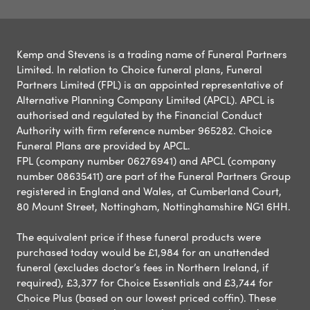
Kemp and Stevens is a trading name of Funeral Partners
Limited. In relation to Choice funeral plans, Funeral
Partners Limited (FPL) is an appointed representative of
Alternative Planning Company Limited (APCL). APCL is
authorised and regulated by the Financial Conduct
Authority with firm reference number 965282. Choice
Funeral Plans are provided by APCL.
FPL (company number 06276941) and APCL (company
number 08635411) are part of the Funeral Partners Group
registered in England and Wales, at Cumberland Court,
80 Mount Street, Nottingham, Nottinghamshire NG1 6HH.
The equivalent price if these funeral products were
purchased today would be £1,984 for an unattended
funeral (excludes doctor’s fees in Northern Ireland, if
required), £3,377 for Choice Essentials and £3,744 for
Choice Plus (based on our lowest priced coffin). These