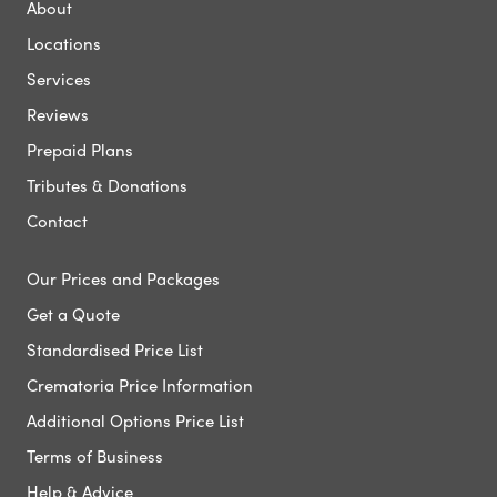
About
Locations
Services
Reviews
Prepaid Plans
Tributes & Donations
Contact
Our Prices and Packages
Get a Quote
Standardised Price List
Crematoria Price Information
Additional Options Price List
Terms of Business
Help & Advice