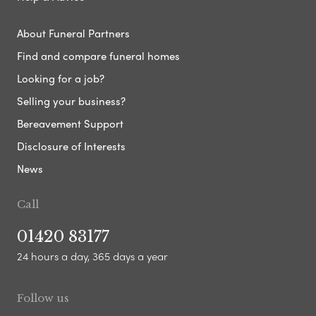
About Funeral Partners
Find and compare funeral homes
Looking for a job?
Selling your business?
Bereavement Support
Disclosure of Interests
News
Call
01420 83177
24 hours a day, 365 days a year
Follow us