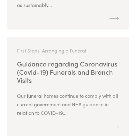
as sustainably...
First Steps, Arranging a Funeral
Guidance regarding Coronavirus
(Covid-19) Funerals and Branch
Visits
Our funeral homes continue to comply with all
current government and NHS guidance in
relation to COVID-19,...