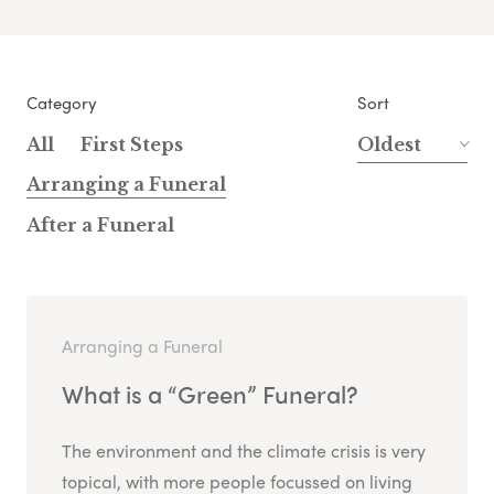
Category
Sort
All
First Steps
Oldest
Arranging a Funeral
After a Funeral
Arranging a Funeral
What is a “Green” Funeral?
The environment and the climate crisis is very
topical, with more people focussed on living