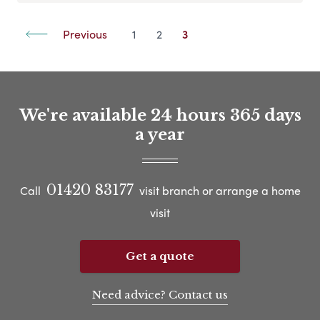
Previous
1
2
3
We're available 24 hours 365 days
a year
01420 83177
Call
visit branch or arrange a home
visit
Get a quote
Need advice? Contact us