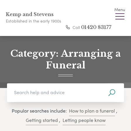
Menu
Kemp and Stevens
Established in the early 1900s
Call
01420 83177
Category:
Arranging a
Funeral
Popular searches include:
How to plan a funeral
,
Getting started
,
Letting people know