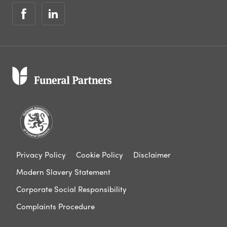
Privacy Policy
Cookie Policy
Disclaimer
Modern Slavery Statement
Corporate Social Responsibility
Complaints Procedure