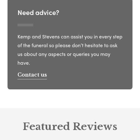
Need advice?
Kemp and Stevens can assist you in every step
of the funeral so please don’t hesitate to ask
us about any aspects or queries you may
have.
Contact us
Featured Reviews