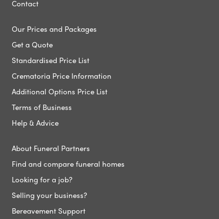
Contact
Our Prices and Packages
Get a Quote
Standardised Price List
Crematoria Price Information
Additional Options Price List
Terms of Business
Help & Advice
About Funeral Partners
Find and compare funeral homes
Looking for a job?
Selling your business?
Bereavement Support