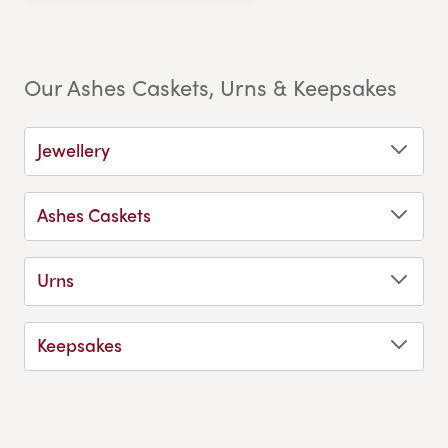
Our Ashes Caskets, Urns & Keepsakes
Jewellery
Ashes Caskets
Urns
Keepsakes