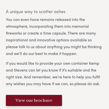
A unique way to scatter ashes
You can even have remains released into the
atmosphere, incorporating them into memorial
fireworks or create a time capsule. There are many
inspirational and innovative options available so
please talk to us about anything you might be thinking
and we’ll do our best to make it happen.
If you would like to provide your own container Kemp
and Stevens can let you know if it’s suitable and the
right size. And remember, we’re here to help you fulfil
any wishes you may have if we can, so please do ask.
View our brochure