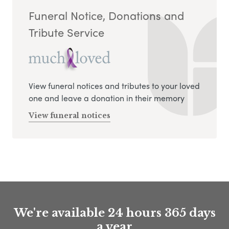
Funeral Notice, Donations and
Tribute Service
View funeral notices and tributes to your loved
one and leave a donation in their memory
View funeral notices
We're available 24 hours 365 days
a year