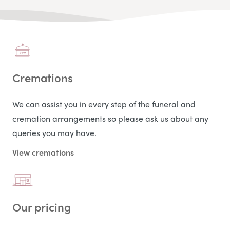
Cremations
We can assist you in every step of the funeral and
cremation arrangements so please ask us about any
queries you may have.
View cremations
Our pricing