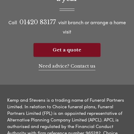
01420 83177
Call
visit branch or arrange a home
visit
Get a quote
Need advice? Contact us
Kemp and Stevens is a trading name of Funeral Partners
Limited. In relation to Choice funeral plans, Funeral
Partners Limited (FPL) is an appointed representative of
Alternative Planning Company Limited (APCL). APCL is
authorised and regulated by the Financial Conduct
Authority with firm reference number 965282. Choice