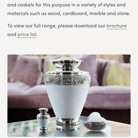
and caskets for this purpose in a variety of styles and
materials such as wood, cardboard, marble and stone.
To view our full range, please download our
brochure
and
price list
.