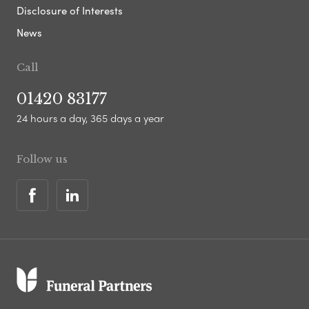
Disclosure of Interests
News
Call
01420 83177
24 hours a day, 365 days a year
Follow us