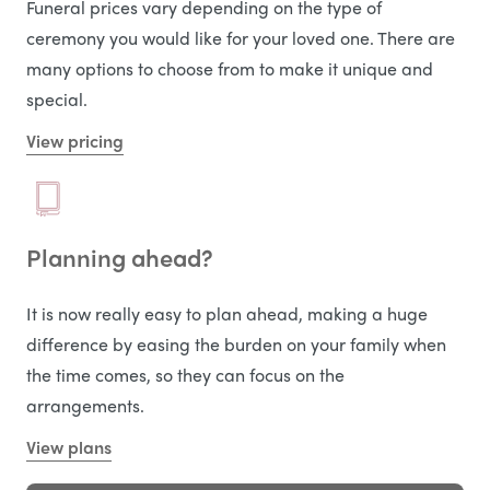
Funeral prices vary depending on the type of
ceremony you would like for your loved one. There are
many options to choose from to make it unique and
special.
View pricing
Planning ahead?
It is now really easy to plan ahead, making a huge
difference by easing the burden on your family when
the time comes, so they can focus on the
arrangements.
View plans