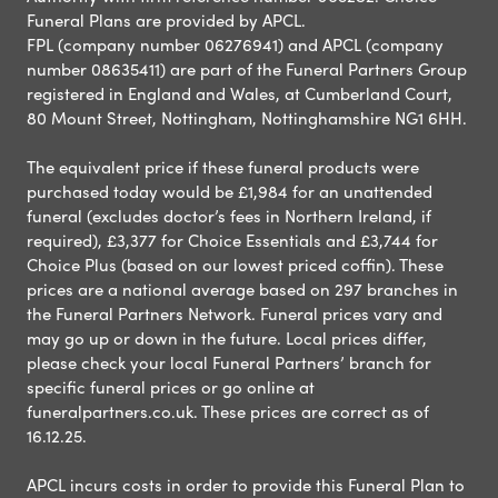
Funeral Plans are provided by APCL.
FPL (company number 06276941) and APCL (company
number 08635411) are part of the Funeral Partners Group
registered in England and Wales, at Cumberland Court,
80 Mount Street, Nottingham, Nottinghamshire NG1 6HH.
The equivalent price if these funeral products were
purchased today would be £1,984 for an unattended
funeral (excludes doctor’s fees in Northern Ireland, if
required), £3,377 for Choice Essentials and £3,744 for
Choice Plus (based on our lowest priced coffin). These
prices are a national average based on 297 branches in
the Funeral Partners Network. Funeral prices vary and
may go up or down in the future. Local prices differ,
please check your local Funeral Partners’ branch for
specific funeral prices or go online at
funeralpartners.co.uk. These prices are correct as of
16.12.25.
APCL incurs costs in order to provide this Funeral Plan to