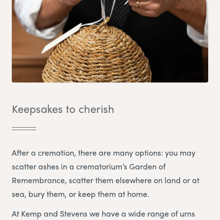
Keepsakes to cherish
After a cremation, there are many options: you may
scatter ashes in a crematorium’s Garden of
Remembrance, scatter them elsewhere on land or at
sea, bury them, or keep them at home.
At Kemp and Stevens we have a wide range of urns