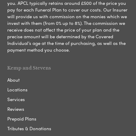
you. APCL typically retains around £500 of the price you
pay for each Funeral Plan to cover our costs. Our Insurer
will provide us with commission on the monies which we
invest with them (from 0% up to 8%). The commission we
receive does not affect the price of your plan and the
precise amount will be determined by the Covered
Individual’s age at the time of purchasing, as well as the
payment method you choose.
Kemp and Stevens
About
Locations
Services
Reviews
Prepaid Plans
Tributes & Donations