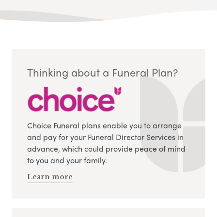
Thinking about a Funeral Plan?
Choice Funeral plans enable you to arrange
and pay for your Funeral Director Services in
advance, which could provide peace of mind
to you and your family.
Learn more