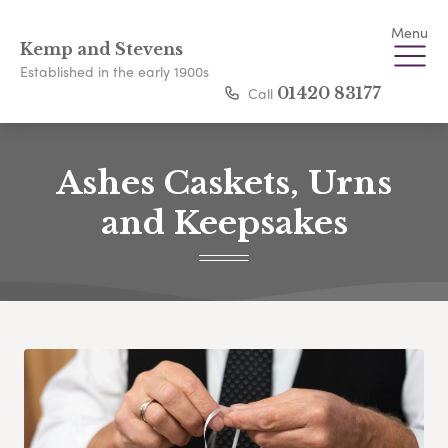
Menu
Kemp and Stevens
Established in the early 1900s
Call
01420 83177
Ashes Caskets, Urns
and Keepsakes