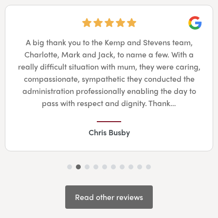
Googl
A big thank you to the Kemp and Stevens team,
Charlotte, Mark and Jack, to name a few. With a
really difficult situation with mum, they were caring,
compassionate, sympathetic they conducted the
administration professionally enabling the day to
pass with respect and dignity. Thank…
Chris Busby
Read other reviews