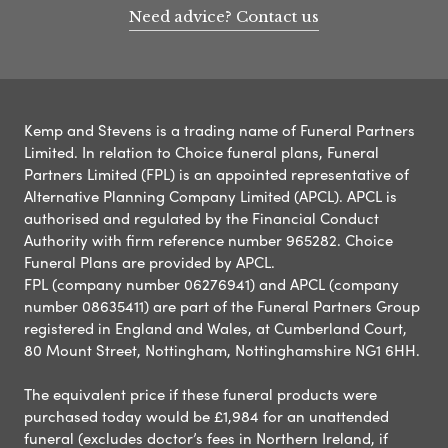
Need advice? Contact us
Kemp and Stevens is a trading name of Funeral Partners
Limited. In relation to Choice funeral plans, Funeral
Partners Limited (FPL) is an appointed representative of
Alternative Planning Company Limited (APCL). APCL is
authorised and regulated by the Financial Conduct
Authority with firm reference number 965282. Choice
Funeral Plans are provided by APCL.
FPL (company number 06276941) and APCL (company
number 08635411) are part of the Funeral Partners Group
registered in England and Wales, at Cumberland Court,
80 Mount Street, Nottingham, Nottinghamshire NG1 6HH.
The equivalent price if these funeral products were
purchased today would be £1,984 for an unattended
funeral (excludes doctor’s fees in Northern Ireland, if