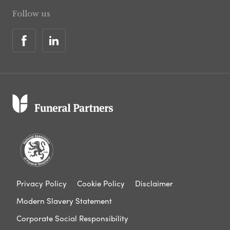
Follow us
Privacy Policy
Cookie Policy
Disclaimer
Modern Slavery Statement
Corporate Social Responsibility