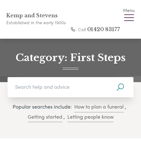
Menu
Kemp and Stevens
Established in the early 1900s
Call
01420 83177
Category:
First Steps
Popular searches include:
How to plan a funeral
,
Getting started
,
Letting people know