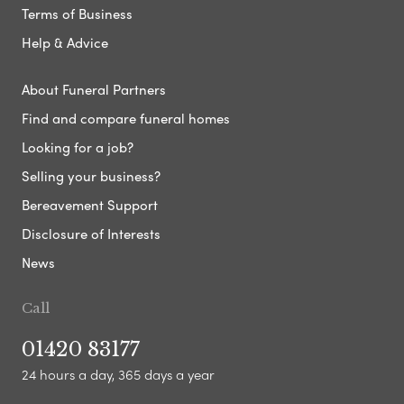
Terms of Business
Help & Advice
About Funeral Partners
Find and compare funeral homes
Looking for a job?
Selling your business?
Bereavement Support
Disclosure of Interests
News
Call
01420 83177
24 hours a day, 365 days a year