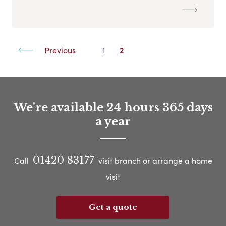
Previous
1
2
We're available 24 hours 365 days
a year
01420 83177
Call
visit branch or arrange a home
visit
Get a quote