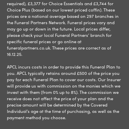
required), £3,377 for Choice Essentials and £3,744 for
Choice Plus (based on our lowest priced coffin). These
prices are a national average based on 297 branches in
the Funeral Partners Network. Funeral prices vary and
may go up or down in the future. Local prices differ,
please check your local Funeral Partners’ branch for
specific funeral prices or go online at
funeralpartners.co.uk. These prices are correct as of
16.12.25.
APCL incurs costs in order to provide this Funeral Plan to
you. APCL typically retains around £500 of the price you
pay for each Funeral Plan to cover our costs. Our Insurer
will provide us with commission on the monies which we
invest with them (from 0% up to 8%). The commission we
receive does not affect the price of your plan and the
precise amount will be determined by the Covered
Individual’s age at the time of purchasing, as well as the
payment method you choose.