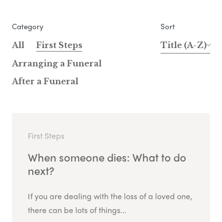
Category
Sort
All
First Steps
Title (A-Z)
Arranging a Funeral
After a Funeral
First Steps
When someone dies: What to do
next?
If you are dealing with the loss of a loved one,
there can be lots of things...