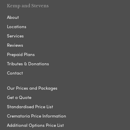
Kemp and Stevens
About
Locations
Services
Reviews
Prepaid Plans
Tributes & Donations
Contact
Our Prices and Packages
Get a Quote
Standardised Price List
Crematoria Price Information
Additional Options Price List