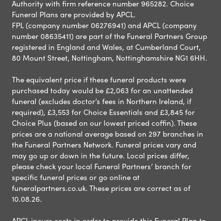
Authority with firm reference number 965282. Choice
Funeral Plans are provided by APCL.
FPL (company number 06276941) and APCL (company
number 08635411) are part of the Funeral Partners Group
registered in England and Wales, at Cumberland Court,
80 Mount Street, Nottingham, Nottinghamshire NG1 6HH.
The equivalent price if these funeral products were
purchased today would be £2,063 for an unattended
funeral (excludes doctor’s fees in Northern Ireland, if
required), £3,553 for Choice Essentials and £3,845 for
Choice Plus (based on our lowest priced coffin). These
prices are a national average based on 297 branches in
the Funeral Partners Network. Funeral prices vary and
may go up or down in the future. Local prices differ,
please check your local Funeral Partners’ branch for
specific funeral prices or go online at
funeralpartners.co.uk. These prices are correct as of
10.08.26.
APCL incurs costs in order to provide this Funeral Plan to