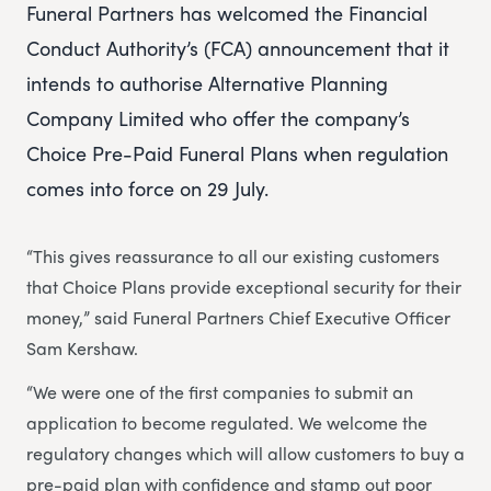
Funeral Partners has welcomed the Financial
Conduct Authority’s (FCA) announcement that it
intends to authorise Alternative Planning
Company Limited who offer the company’s
Choice Pre-Paid Funeral Plans when regulation
comes into force on 29 July.
“This gives reassurance to all our existing customers
that Choice Plans provide exceptional security for their
money,” said Funeral Partners Chief Executive Officer
Sam Kershaw.
“We were one of the first companies to submit an
application to become regulated. We welcome the
regulatory changes which will allow customers to buy a
pre-paid plan with confidence and stamp out poor