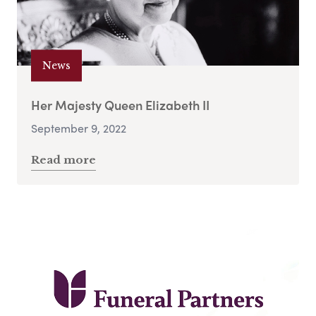
News
Her Majesty Queen Elizabeth II
September 9, 2022
Read more