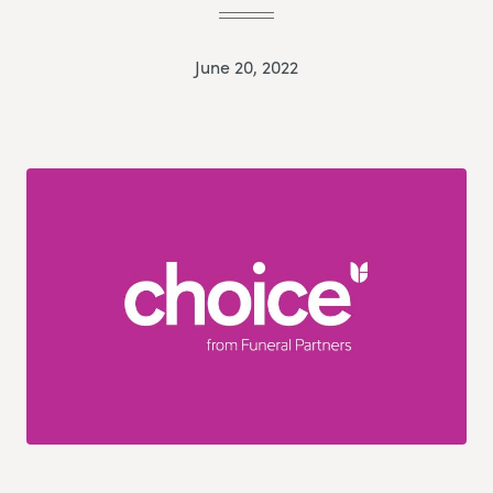
June 20, 2022