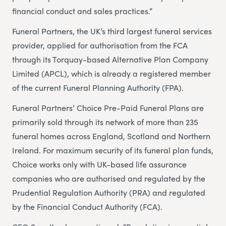
financial conduct and sales practices.”
Funeral Partners, the UK’s third largest funeral services
provider, applied for authorisation from the FCA
through its Torquay-based Alternative Plan Company
Limited (APCL), which is already a registered member
of the current Funeral Planning Authority (FPA).
Funeral Partners’ Choice Pre-Paid Funeral Plans are
primarily sold through its network of more than 235
funeral homes across England, Scotland and Northern
Ireland. For maximum security of its funeral plan funds,
Choice works only with UK-based life assurance
companies who are authorised and regulated by the
Prudential Regulation Authority (PRA) and regulated
by the Financial Conduct Authority (FCA).