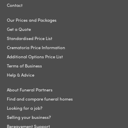
Contact
Our Prices and Packages
Get a Quote
Standardised Price List
Crematoria Price Information
Additional Options Price List
Terms of Business
Help & Advice
About Funeral Partners
Find and compare funeral homes
Looking for a job?
Selling your business?
Bereavement Support