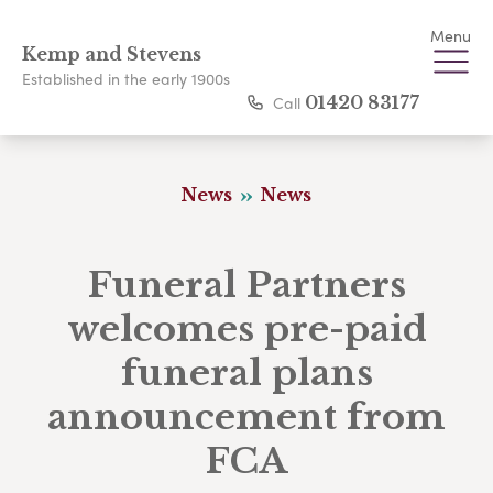
Menu
Kemp and Stevens
Established in the early 1900s
Call
01420 83177
News
News
Funeral Partners
welcomes pre-paid
funeral plans
announcement from
FCA