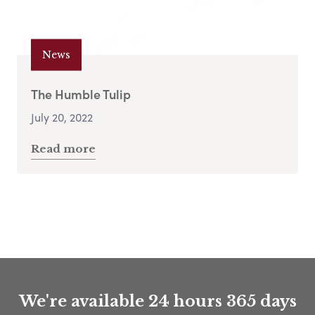
News
The Humble Tulip
July 20, 2022
Read more
We're available 24 hours 365 days