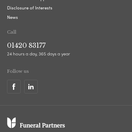
Disclosure of Interests
News
Call
01420 83177
24 hours a day, 365 days a year
Follow us