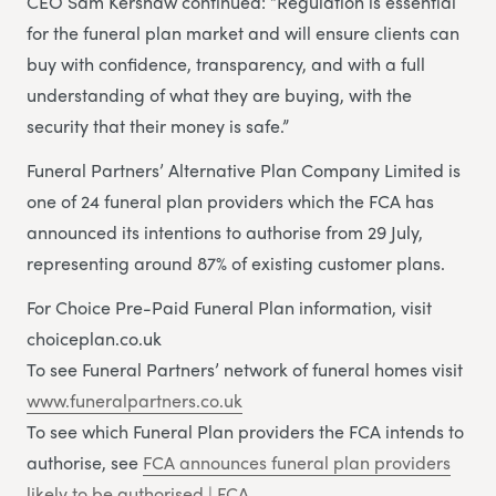
CEO Sam Kershaw continued: “Regulation is essential
for the funeral plan market and will ensure clients can
buy with confidence, transparency, and with a full
understanding of what they are buying, with the
security that their money is safe.”
Funeral Partners’ Alternative Plan Company Limited is
one of 24 funeral plan providers which the FCA has
announced its intentions to authorise from 29 July,
representing around 87% of existing customer plans.
For Choice Pre-Paid Funeral Plan information, visit
choiceplan.co.uk
To see Funeral Partners’ network of funeral homes visit
www.funeralpartners.co.uk
To see which Funeral Plan providers the FCA intends to
authorise, see
FCA announces funeral plan providers
likely to be authorised | FCA