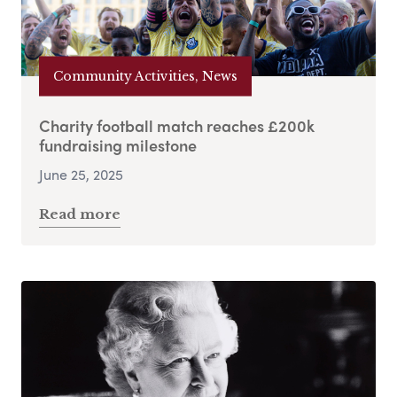
Community Activities, News
Charity football match reaches £200k
fundraising milestone
June 25, 2025
Read more