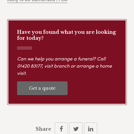
Have you found what you are looking
for today?
Can we help you arrange a funeral? Call
01420 83177
, visit branch or arrange a home
visit.
Get a quote
Share