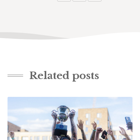
Related posts