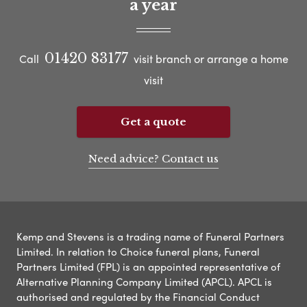
a year
01420 83177
Call
visit branch or arrange a home
visit
Get a quote
Need advice? Contact us
Kemp and Stevens is a trading name of Funeral Partners
Limited. In relation to Choice funeral plans, Funeral
Partners Limited (FPL) is an appointed representative of
Alternative Planning Company Limited (APCL). APCL is
authorised and regulated by the Financial Conduct