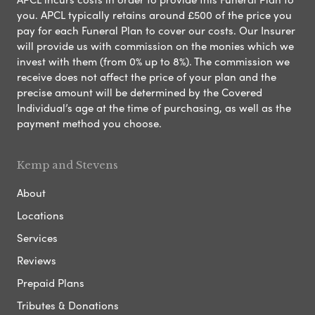
you. APCL typically retains around £500 of the price you
pay for each Funeral Plan to cover our costs. Our Insurer
will provide us with commission on the monies which we
invest with them (from 0% up to 8%). The commission we
receive does not affect the price of your plan and the
precise amount will be determined by the Covered
Individual’s age at the time of purchasing, as well as the
payment method you choose.
Kemp and Stevens
About
Locations
Services
Reviews
Prepaid Plans
Tributes & Donations