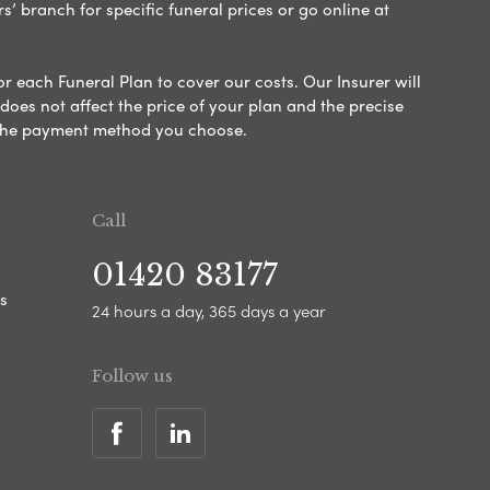
s’ branch for specific funeral prices or go online at
or each Funeral Plan to cover our costs. Our Insurer will
es not affect the price of your plan and the precise
s the payment method you choose.
Call
01420 83177
s
24 hours a day, 365 days a year
Follow us