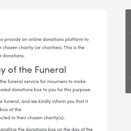
 provide an online donations platform to
hosen charity (or charities). This is the
e donations.
y of the Funeral
 the funeral service for mourners to make
ealed donations box to you for this purpose.
e funeral, and we kindly inform you that it
 box at the
cted to their chosen charity(s).
 handling the donations box on the day of the