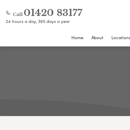
01420 83177
Call
24 hours a day, 365 days a year
Home
About
Location