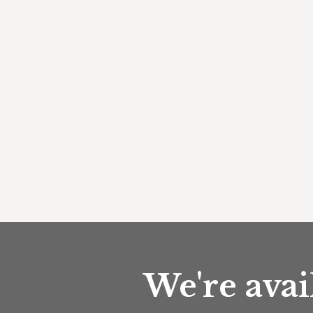
We're avai