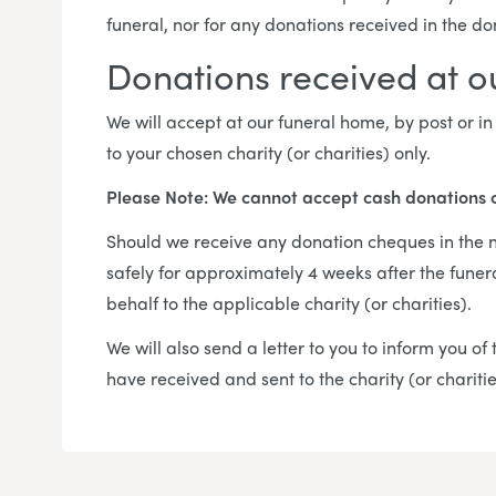
funeral, nor for any donations received in the d
Donations received at 
We will accept at our funeral home, by post or 
to your chosen charity (or charities) only.
Please Note: We cannot accept cash donations 
Should we receive any donation cheques in the na
safely for approximately 4 weeks after the funer
behalf to the applicable charity (or charities).
We will also send a letter to you to inform you o
have received and sent to the charity (or chariti