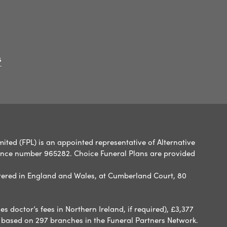
s
ited (FPL) is an appointed representative of Alternative
rence number 965282. Choice Funeral Plans are provided
ered in England and Wales, at Cumberland Court, 80
 doctor’s fees in Northern Ireland, if required), £3,377
e based on 297 branches in the Funeral Partners Network.