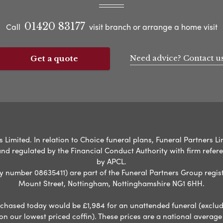
01420 83177
Call
visit branch or arrange a home visit
Need advice? Contact u
Get a quote
Limited. In relation to Choice funeral plans, Funeral Partners Lim
nd regulated by the Financial Conduct Authority with firm refe
by APCL.
umber 08635411) are part of the Funeral Partners Group regist
Mount Street, Nottingham, Nottinghamshire NG1 6HH.
chased today would be £1,984 for an unattended funeral (excludes
 on our lowest priced coffin). These prices are a national averag