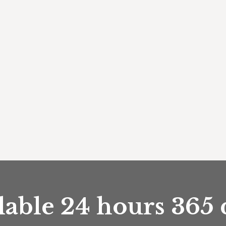
lable 24 hours 365 