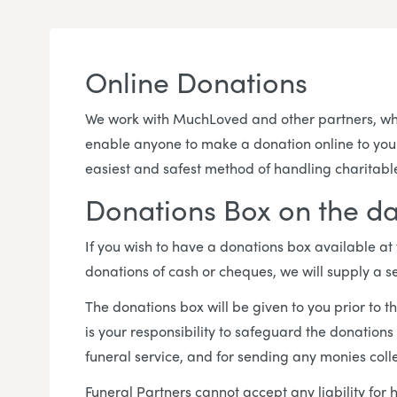
Online Donations
We work with MuchLoved and other partners, who
enable anyone to make a donation online to your c
easiest and safest method of handling charitabl
Donations Box on the da
If you wish to have a donations box available at
donations of cash or cheques, we will supply a s
The donations box will be given to you prior to th
is your responsibility to safeguard the donations
funeral service, and for sending any monies colle
Funeral Partners cannot accept any liability for