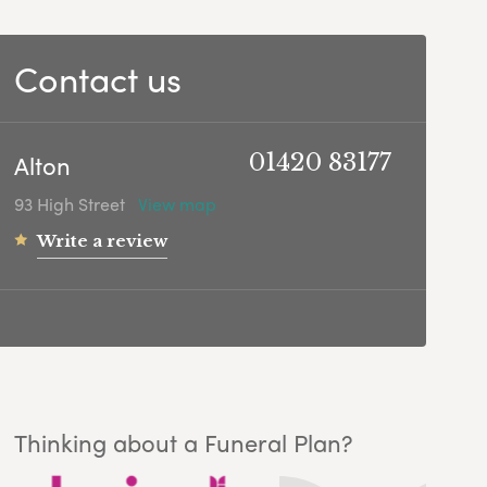
Contact us
Alton
01420 83177
93 High Street
View map
Write a review
Thinking about a Funeral Plan?