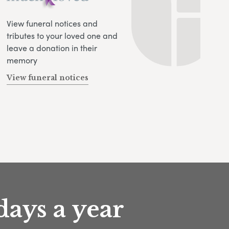
View funeral notices and
tributes to your loved one and
leave a donation in their
memory
View funeral notices
days a year