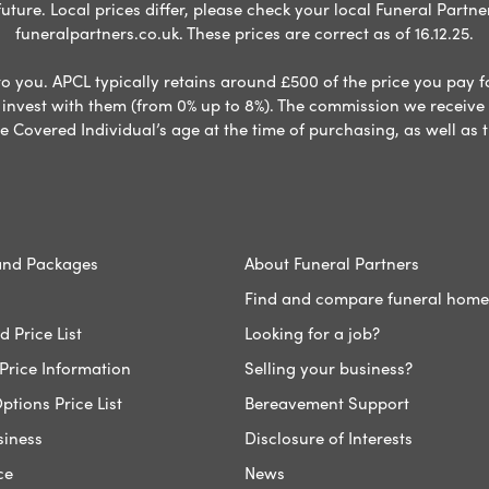
ure. Local prices differ, please check your local Funeral Partner
funeralpartners.co.uk. These prices are correct as of 16.12.25.
to you. APCL typically retains around £500 of the price you pay f
nvest with them (from 0% up to 8%). The commission we receive do
e Covered Individual’s age at the time of purchasing, as well a
and Packages
About Funeral Partners
Find and compare funeral home
 Price List
Looking for a job?
Price Information
Selling your business?
ptions Price List
Bereavement Support
siness
Disclosure of Interests
ce
News