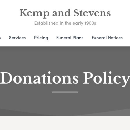
Kemp and Stevens
Established in the early 1900s
s
Services
Pricing
Funeral Plans
Funeral Notices
Donations Polic