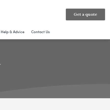
Get a quote
Help & Advice
Contact Us
y