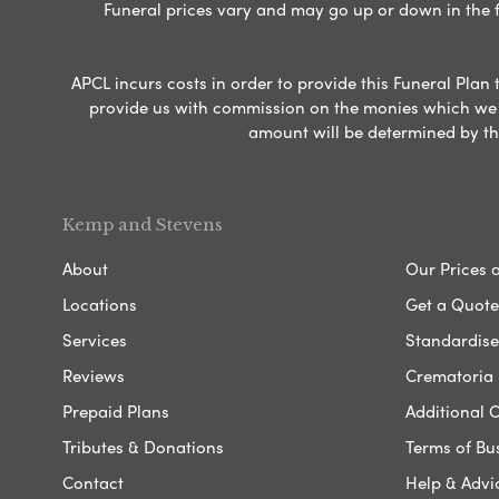
Funeral prices vary and may go up or down in the fut
APCL incurs costs in order to provide this Funeral Plan 
provide us with commission on the monies which we i
amount will be determined by th
Kemp and Stevens
About
Our Prices 
Locations
Get a Quote
Services
Standardised
Reviews
Crematoria 
Prepaid Plans
Additional O
Tributes & Donations
Terms of Bu
Contact
Help & Advi