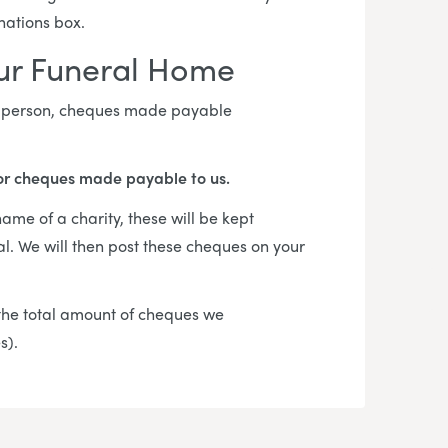
onations box.
our Funeral Home
in person, cheques made payable
or cheques made payable to us.
me of a charity, these will be kept
al. We will then post these cheques on your
f the total amount of cheques we
es).