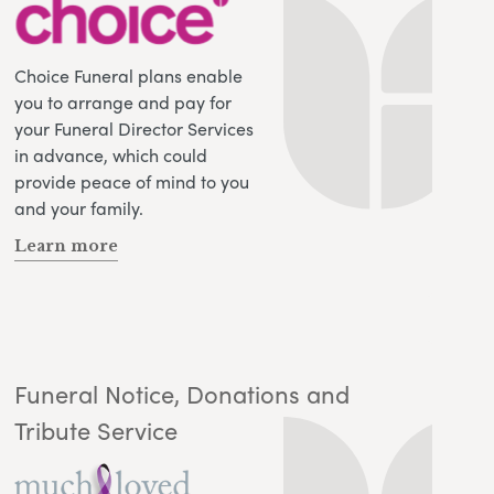
Choice Funeral plans enable
you to arrange and pay for
your Funeral Director Services
in advance, which could
provide peace of mind to you
and your family.
Learn more
Funeral Notice, Donations and
Tribute Service