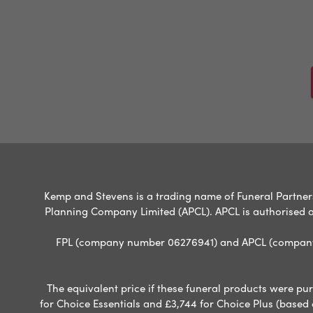
Kemp and Stevens is a trading name of Funeral Partners 
Planning Company Limited (APCL). APCL is authorised a
FPL (company number 06276941) and APCL (company n
The equivalent price if these funeral products were pur
for Choice Essentials and £3,744 for Choice Plus (based