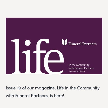
Issue 19 of our magazine, Life in the Community
with Funeral Partners, is here!