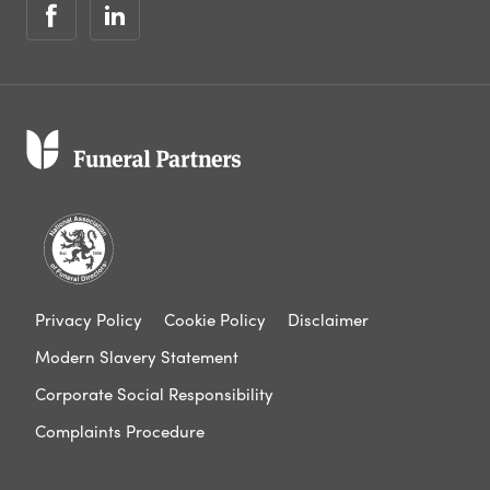
Privacy Policy
Cookie Policy
Disclaimer
Modern Slavery Statement
Corporate Social Responsibility
Complaints Procedure