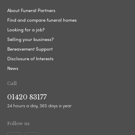
About Funeral Partners
Find and compare funeral homes
Looking for a job?
Selling your business?
Bereavement Support
Disclosure of Interests
News
Call
01420 83177
24 hours a day, 365 days a year
Follow us