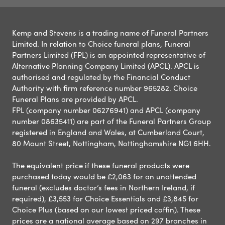
Kemp and Stevens is a trading name of Funeral Partners
Limited. In relation to Choice funeral plans, Funeral
Partners Limited (FPL) is an appointed representative of
Alternative Planning Company Limited (APCL). APCL is
authorised and regulated by the Financial Conduct
Authority with firm reference number 965282. Choice
Funeral Plans are provided by APCL.
FPL (company number 06276941) and APCL (company
number 08635411) are part of the Funeral Partners Group
registered in England and Wales, at Cumberland Court,
80 Mount Street, Nottingham, Nottinghamshire NG1 6HH.
The equivalent price if these funeral products were
purchased today would be £2,063 for an unattended
funeral (excludes doctor’s fees in Northern Ireland, if
required), £3,553 for Choice Essentials and £3,845 for
Choice Plus (based on our lowest priced coffin). These
prices are a national average based on 297 branches in