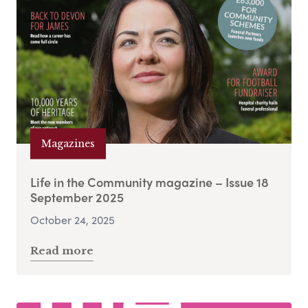
Magazines
Life in the Community magazine – Issue 18
September 2025
October 24, 2025
Read more