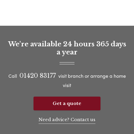
We're available 24 hours 365 days
a year
01420 83177
Call
visit branch or arrange a home
visit
Get a quote
Need advice? Contact us