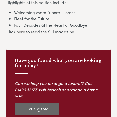
Highlights of this edition include:
Welcoming More Funeral Homes
Fleet for the Future
Four Decades at the Heart of Goodbye
Click
here
to read the full magazine
Have you found what you are looking
for today?
Can we help you arrange a funeral? Call
01420 83177
, visit branch or arrange a home
visit.
Get a quote