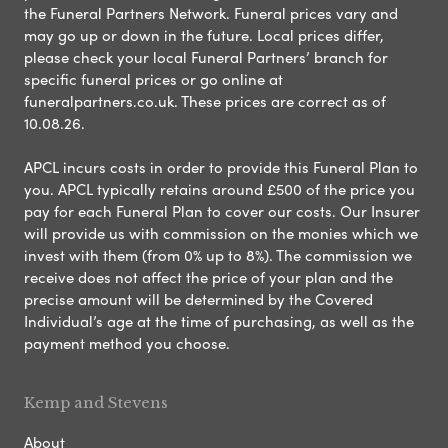
the Funeral Partners Network. Funeral prices vary and
may go up or down in the future. Local prices differ,
please check your local Funeral Partners’ branch for
specific funeral prices or go online at
funeralpartners.co.uk. These prices are correct as of
10.08.26.
APCL incurs costs in order to provide this Funeral Plan to
you. APCL typically retains around £500 of the price you
pay for each Funeral Plan to cover our costs. Our Insurer
will provide us with commission on the monies which we
invest with them (from 0% up to 8%). The commission we
receive does not affect the price of your plan and the
precise amount will be determined by the Covered
Individual’s age at the time of purchasing, as well as the
payment method you choose.
Kemp and Stevens
About