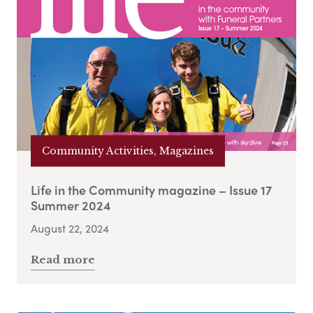
Community Activities, Magazines
Life in the Community magazine – Issue 17
Summer 2024
August 22, 2024
Read more