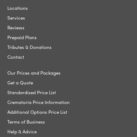
Locations
Services
Reviews
Prepaid Plans
Tributes & Donations
Contact
Our Prices and Packages
Get a Quote
Standardised Price List
Crematoria Price Information
Additional Options Price List
Terms of Business
Help & Advice