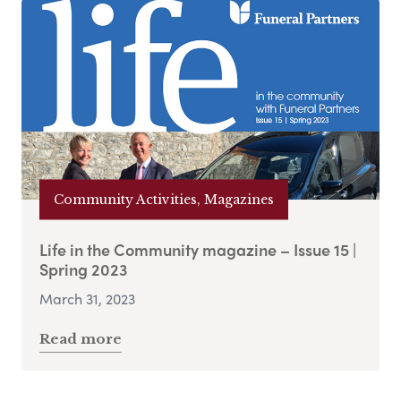
Community Activities, Magazines
Life in the Community magazine – Issue 15 |
Spring 2023
March 31, 2023
Read more