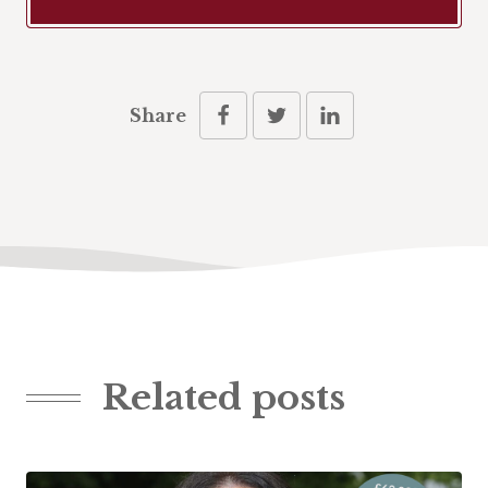
Share
Related posts