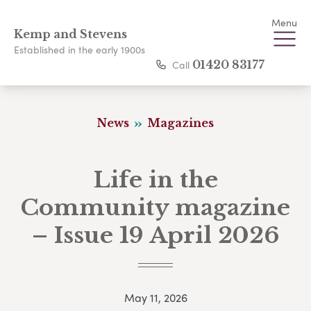
Menu
Kemp and Stevens
Established in the early 1900s
Call
01420 83177
News
Magazines
Life in the
Community magazine
– Issue 19 April 2026
May 11, 2026