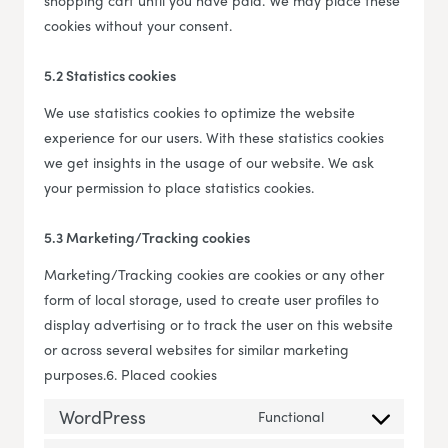
shopping cart until you have paid. We may place these
cookies without your consent.
5.2 Statistics cookies
We use statistics cookies to optimize the website
experience for our users. With these statistics cookies
we get insights in the usage of our website. We ask
your permission to place statistics cookies.
5.3 Marketing/Tracking cookies
Marketing/Tracking cookies are cookies or any other
form of local storage, used to create user profiles to
display advertising or to track the user on this website
or across several websites for similar marketing
purposes.6. Placed cookies
WordPress
Functional
Consent to servi