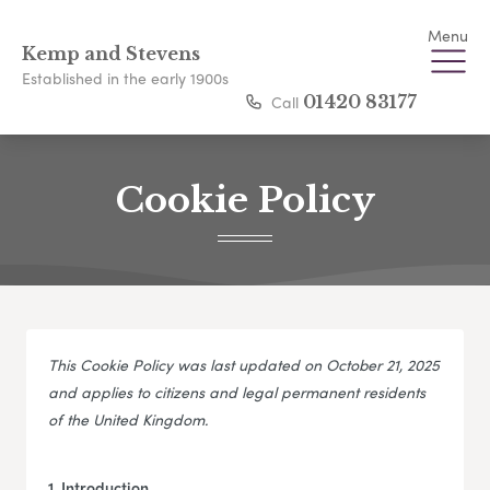
Menu
Kemp and Stevens
Established in the early 1900s
Call
01420 83177
Cookie Policy
This Cookie Policy was last updated on October 21, 2025
and applies to citizens and legal permanent residents
of the United Kingdom.
1. Introduction