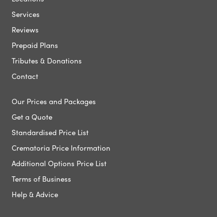
Services
Reviews
Prepaid Plans
Tributes & Donations
Contact
Our Prices and Packages
Get a Quote
Standardised Price List
Crematoria Price Information
Additional Options Price List
Terms of Business
Help & Advice