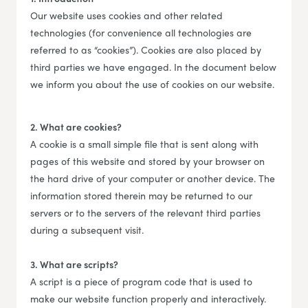
Our website uses cookies and other related
technologies (for convenience all technologies are
referred to as “cookies”). Cookies are also placed by
third parties we have engaged. In the document below
we inform you about the use of cookies on our website.
2. What are cookies?
A cookie is a small simple file that is sent along with
pages of this website and stored by your browser on
the hard drive of your computer or another device. The
information stored therein may be returned to our
servers or to the servers of the relevant third parties
during a subsequent visit.
3. What are scripts?
A script is a piece of program code that is used to
make our website function properly and interactively.