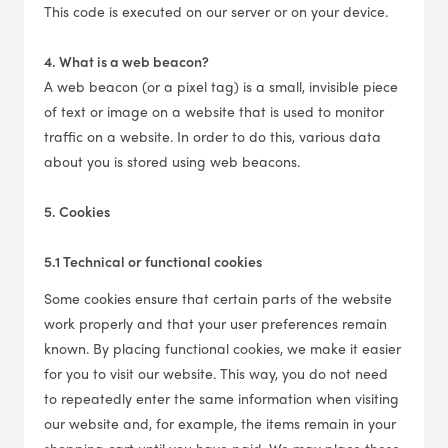
This code is executed on our server or on your device.
4. What is a web beacon?
A web beacon (or a pixel tag) is a small, invisible piece
of text or image on a website that is used to monitor
traffic on a website. In order to do this, various data
about you is stored using web beacons.
5. Cookies
5.1 Technical or functional cookies
Some cookies ensure that certain parts of the website
work properly and that your user preferences remain
known. By placing functional cookies, we make it easier
for you to visit our website. This way, you do not need
to repeatedly enter the same information when visiting
our website and, for example, the items remain in your