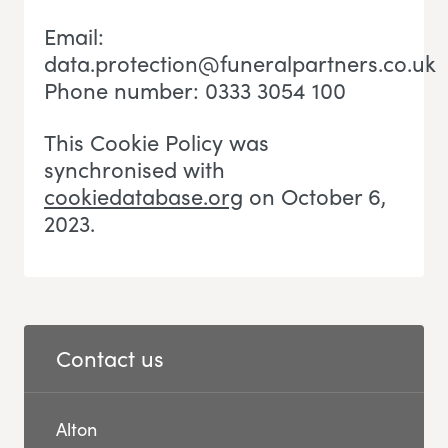
Email:
data.protection@funeralpartners.co.uk
Phone number: 0333 3054 100
This Cookie Policy was
synchronised with
cookiedatabase.org
on October 6,
2023.
Contact us
Alton