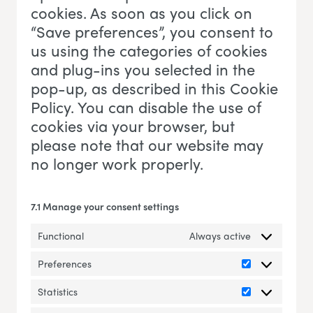
cookies. As soon as you click on
“Save preferences”, you consent to
us using the categories of cookies
and plug-ins you selected in the
pop-up, as described in this Cookie
Policy. You can disable the use of
cookies via your browser, but
please note that our website may
no longer work properly.
7.1 Manage your consent settings
Functional
Always active
Preferences
Preferences
Statistics
Statistics