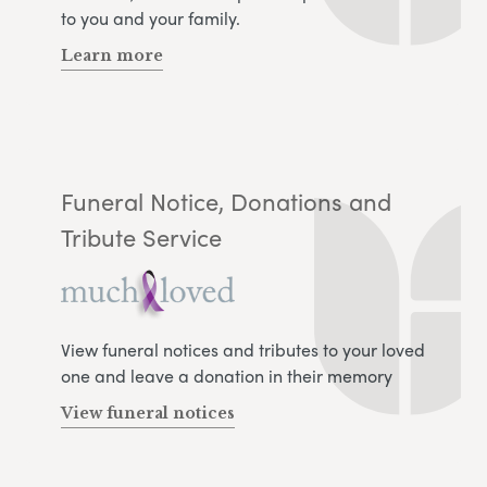
to you and your family.
Learn more
Funeral Notice, Donations and
Tribute Service
View funeral notices and tributes to your loved
one and leave a donation in their memory
View funeral notices