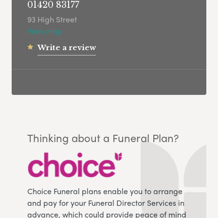
01420 83177
93 High Street
View map
Write a review
Thinking about a Funeral Plan?
Choice Funeral plans enable you to arrange
and pay for your Funeral Director Services in
advance, which could provide peace of mind