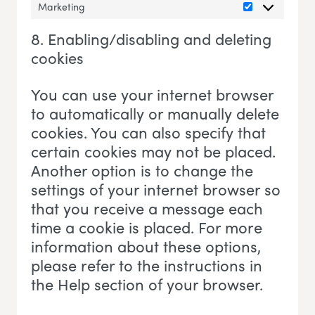
Marketing
Marketing
8. Enabling/disabling and deleting
cookies
You can use your internet browser
to automatically or manually delete
cookies. You can also specify that
certain cookies may not be placed.
Another option is to change the
settings of your internet browser so
that you receive a message each
time a cookie is placed. For more
information about these options,
please refer to the instructions in
the Help section of your browser.