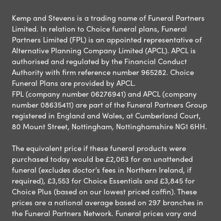
Kemp and Stevens is a trading name of Funeral Partners
Limited. In relation to Choice funeral plans, Funeral
Partners Limited (FPL) is an appointed representative of
Alternative Planning Company Limited (APCL). APCL is
authorised and regulated by the Financial Conduct
Authority with firm reference number 965282. Choice
Funeral Plans are provided by APCL.
FPL (company number 06276941) and APCL (company
number 08635411) are part of the Funeral Partners Group
registered in England and Wales, at Cumberland Court,
80 Mount Street, Nottingham, Nottinghamshire NG1 6HH.
The equivalent price if these funeral products were
purchased today would be £2,063 for an unattended
funeral (excludes doctor’s fees in Northern Ireland, if
required), £3,553 for Choice Essentials and £3,845 for
Choice Plus (based on our lowest priced coffin). These
prices are a national average based on 297 branches in
the Funeral Partners Network. Funeral prices vary and