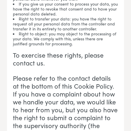
If you give us your consent to process your data, you
have the right to revoke that consent and to have your
personal data deleted.
Right to transfer your data: you have the right to
request all your personal data from the controller and
transfer it in its entirety to another controller.
Right to object: you may object to the processing of
your data. We comply with this, unless there are
justified grounds for processing.
To exercise these rights, please
contact us.
Please refer to the contact details
at the bottom of this Cookie Policy.
If you have a complaint about how
we handle your data, we would like
to hear from you, but you also have
the right to submit a complaint to
the supervisory authority (the