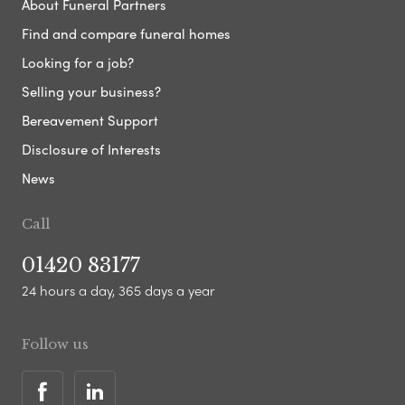
About Funeral Partners
Find and compare funeral homes
Looking for a job?
Selling your business?
Bereavement Support
Disclosure of Interests
News
Call
01420 83177
24 hours a day, 365 days a year
Follow us