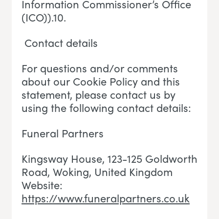
Information Commissioner’s Office
(ICO)).10.
Contact details
For questions and/or comments
about our Cookie Policy and this
statement, please contact us by
using the following contact details:
Funeral Partners
Kingsway House, 123-125 Goldworth
Road, Woking
, U
nited Kingdom
Website:
https://www.funeralpartners.co.uk