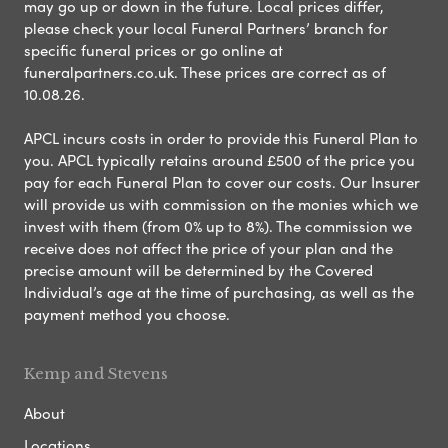
may go up or down in the future. Local prices differ,
please check your local Funeral Partners’ branch for
specific funeral prices or go online at
funeralpartners.co.uk. These prices are correct as of
10.08.26.
APCL incurs costs in order to provide this Funeral Plan to
you. APCL typically retains around £500 of the price you
pay for each Funeral Plan to cover our costs. Our Insurer
will provide us with commission on the monies which we
invest with them (from 0% up to 8%). The commission we
receive does not affect the price of your plan and the
precise amount will be determined by the Covered
Individual’s age at the time of purchasing, as well as the
payment method you choose.
Kemp and Stevens
About
Locations