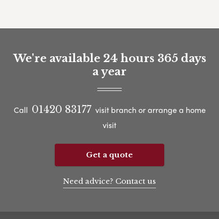
We're available 24 hours 365 days
a year
01420 83177
Call
visit branch or arrange a home
visit
Get a quote
Need advice? Contact us