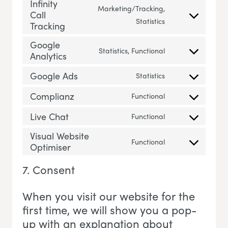
Infinity
Marketing/Tracking,
Call
Consent to servic
Statistics
Tracking
Google
Statistics, Functional
Analytics
Consent to servi
Google Ads
Statistics
Consent to servi
Complianz
Functional
Consent to servi
Live Chat
Functional
Consent to servic
Visual Website
Functional
Optimiser
Consent to servi
7. Consent
When you visit our website for the
first time, we will show you a pop-
up with an explanation about