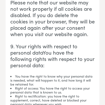
Please note that our website may
not work properly if all cookies are
disabled. If you do delete the
cookies in your browser, they will be
placed again after your consent
when you visit our website again.
9. Your rights with respect to
personal dataYou have the
following rights with respect to your
personal data:
You have the right to know why your personal data
is needed, what will happen to it, and how long it will
be retained for.
Right of access: You have the right to access your
personal data that is known to us.
Right to rectification: you have the right to
supplement, correct, have deleted or blocked your
personal data whenever you wish.