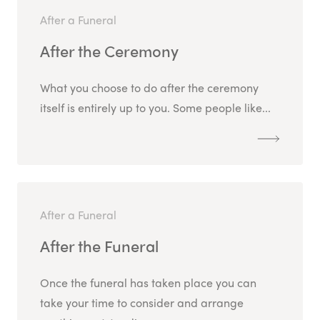
After a Funeral
After the Ceremony
What you choose to do after the ceremony
itself is entirely up to you. Some people like...
After a Funeral
After the Funeral
Once the funeral has taken place you can
take your time to consider and arrange