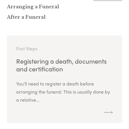
Arranging a Funeral
After a Funeral
First Steps
Registering a death, documents
and certification
You’ll need to register a death before
arranging the funeral. This is usually done by
a relative...