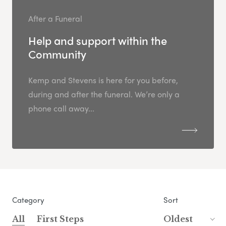
After a Funeral
Help and support within the
Community
Kemp and Stevens is here for you before,
during and after the funeral. We’re only a
phone call away...
Category
Sort
All
First Steps
Oldest