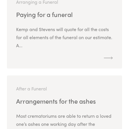
Arranging a Funeral
Paying for a funeral
Kemp and Stevens will quote for all the costs
for all elements of the funeral on our estimate.
A...
After a Funeral
Arrangements for the ashes
Most crematoriums are able to return a loved
one’s ashes one working day after the