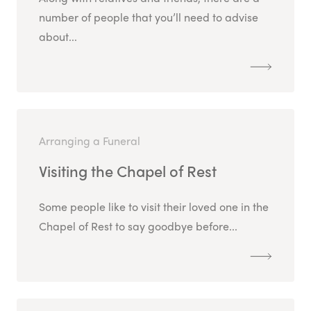
number of people that you’ll need to advise
about...
Arranging a Funeral
Visiting the Chapel of Rest
Some people like to visit their loved one in the
Chapel of Rest to say goodbye before...