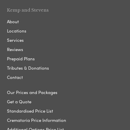
Kemp and Stevens
About
Locations
Services
Reviews
Prepaid Plans
Tributes & Donations
Contact
Our Prices and Packages
Get a Quote
Standardised Price List
Crematoria Price Information
Additional Options Price List