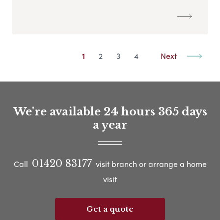
1
2
3
4
Next
We're available 24 hours 365 days
a year
01420 83177
Call
visit branch or arrange a home
visit
Get a quote