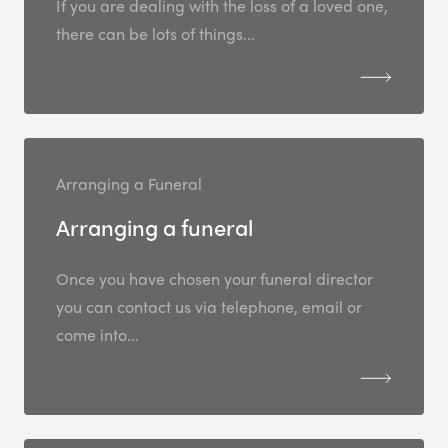
If you are dealing with the loss of a loved one,
there can be lots of things...
Arranging a Funeral
Arranging a funeral
Once you have chosen your funeral director
you can contact us via telephone, email or
come into...