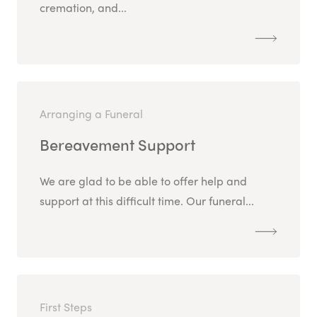
cremation, and...
Arranging a Funeral
Bereavement Support
We are glad to be able to offer help and
support at this difficult time. Our funeral...
First Steps