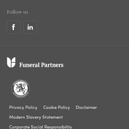
Follow us
Privacy Policy
Cookie Policy
Disclaimer
Modern Slavery Statement
Corporate Social Responsibility