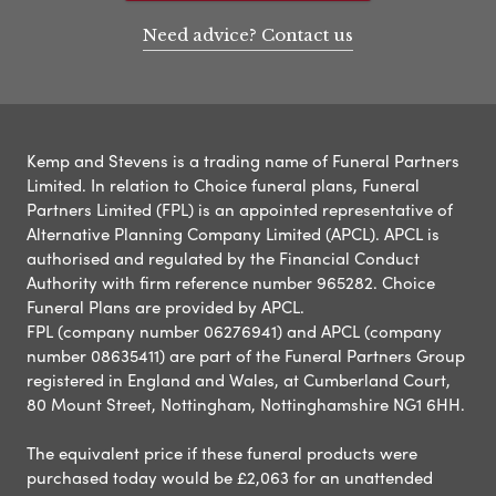
Need advice? Contact us
Kemp and Stevens is a trading name of Funeral Partners
Limited. In relation to Choice funeral plans, Funeral
Partners Limited (FPL) is an appointed representative of
Alternative Planning Company Limited (APCL). APCL is
authorised and regulated by the Financial Conduct
Authority with firm reference number 965282. Choice
Funeral Plans are provided by APCL.
FPL (company number 06276941) and APCL (company
number 08635411) are part of the Funeral Partners Group
registered in England and Wales, at Cumberland Court,
80 Mount Street, Nottingham, Nottinghamshire NG1 6HH.
The equivalent price if these funeral products were
purchased today would be £2,063 for an unattended