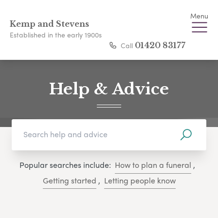
Menu
Kemp and Stevens
Established in the early 1900s
Call
01420 83177
Help & Advice
Popular searches include:
How to plan a funeral
,
Getting started
,
Letting people know