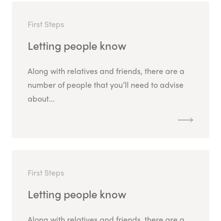
First Steps
Letting people know
Along with relatives and friends, there are a
number of people that you’ll need to advise
about...
First Steps
Letting people know
Along with relatives and friends, there are a