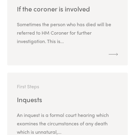
If the coroner is involved
Sometimes the person who has died will be
referred to HM Coroner for further
investigation. This is...
First Steps
Inquests
An inquest is a formal court hearing which
examines the circumstances of any death
which is unnatural,...