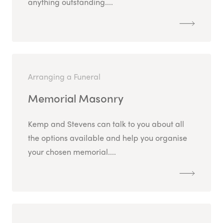
anything outstanding....
Arranging a Funeral
Memorial Masonry
Kemp and Stevens can talk to you about all
the options available and help you organise
your chosen memorial....