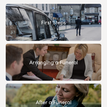
First Steps
Arranging a Funeral
After a Funeral