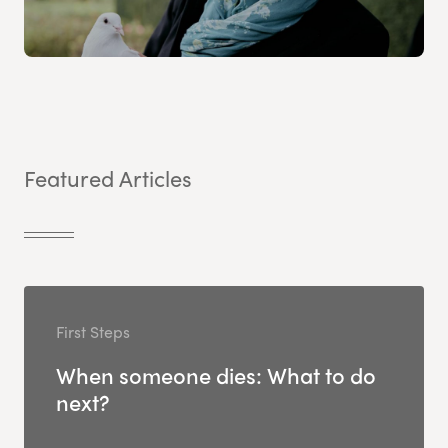
Featured Articles
First Steps
When someone dies: What to do
next?