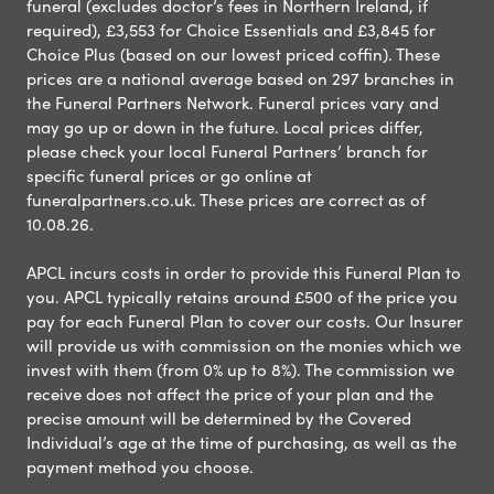
funeral (excludes doctor’s fees in Northern Ireland, if
required), £3,553 for Choice Essentials and £3,845 for
Choice Plus (based on our lowest priced coffin). These
prices are a national average based on 297 branches in
the Funeral Partners Network. Funeral prices vary and
may go up or down in the future. Local prices differ,
please check your local Funeral Partners’ branch for
specific funeral prices or go online at
funeralpartners.co.uk. These prices are correct as of
10.08.26.
APCL incurs costs in order to provide this Funeral Plan to
you. APCL typically retains around £500 of the price you
pay for each Funeral Plan to cover our costs. Our Insurer
will provide us with commission on the monies which we
invest with them (from 0% up to 8%). The commission we
receive does not affect the price of your plan and the
precise amount will be determined by the Covered
Individual’s age at the time of purchasing, as well as the
payment method you choose.