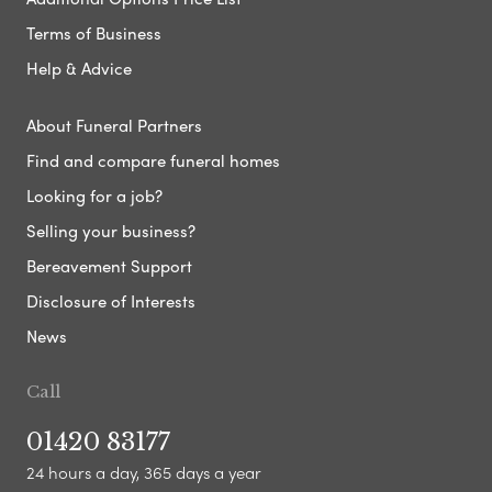
Terms of Business
Help & Advice
About Funeral Partners
Find and compare funeral homes
Looking for a job?
Selling your business?
Bereavement Support
Disclosure of Interests
News
Call
01420 83177
24 hours a day, 365 days a year