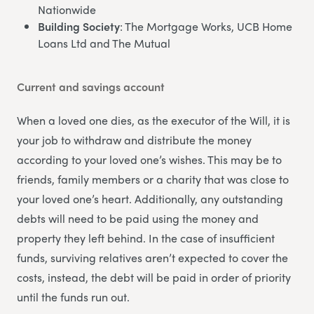
Nationwide
Building Society
: The Mortgage Works, UCB Home
Loans Ltd and The Mutual
Current and savings account
When a loved one dies, as the executor of the Will, it is
your job to withdraw and distribute the money
according to your loved one’s wishes. This may be to
friends, family members or a charity that was close to
your loved one’s heart. Additionally, any outstanding
debts will need to be paid using the money and
property they left behind. In the case of insufficient
funds, surviving relatives aren’t expected to cover the
costs, instead, the debt will be paid in order of priority
until the funds run out.