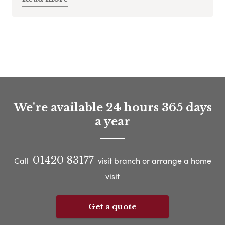
We're available 24 hours 365 days
a year
01420 83177
Call
visit branch or arrange a home
visit
Get a quote