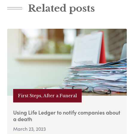
Related posts
First Steps, After a Funeral
Using Life Ledger to notify companies about
a death
March 23, 2023