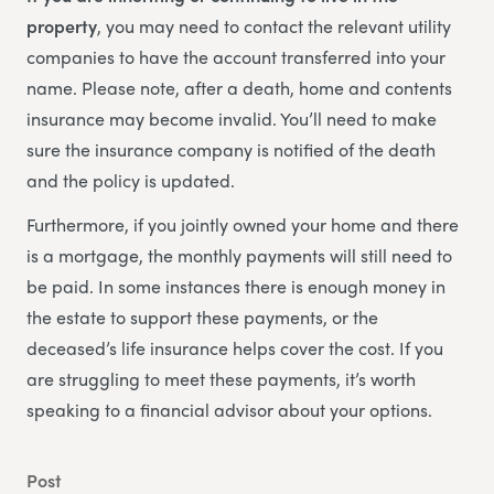
property
, you may need to contact the relevant utility
companies to have the account transferred into your
name. Please note, after a death, home and contents
insurance may become invalid. You’ll need to make
sure the insurance company is notified of the death
and the policy is updated.
Furthermore, if you jointly owned your home and there
is a mortgage, the monthly payments will still need to
be paid. In some instances there is enough money in
the estate to support these payments, or the
deceased’s life insurance helps cover the cost. If you
are struggling to meet these payments, it’s worth
speaking to a financial advisor about your options.
Post