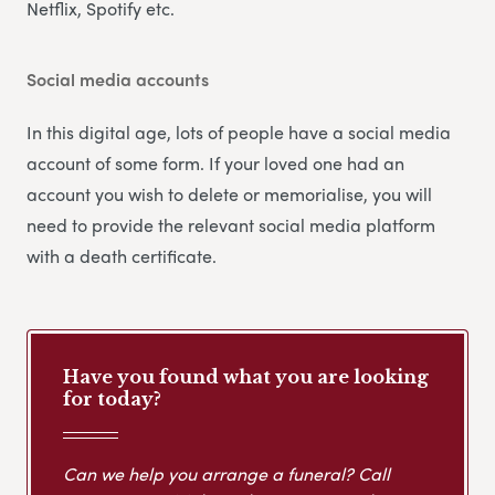
Netflix, Spotify etc.
Social media accounts
In this digital age, lots of people have a social media
account of some form. If your loved one had an
account you wish to delete or memorialise, you will
need to provide the relevant social media platform
with a death certificate.
Have you found what you are looking
for today?
Can we help you arrange a funeral? Call