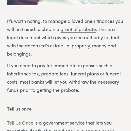
It’s worth noting, to manage a loved one’s finances you
will first need to obtain a
grant of probate
. This is a
legal document which gives you the authority to deal
with the deceased’s estate i.e. property, money and
belongings.
If you need to pay for immediate expenses such as
inheritance tax, probate fees, funeral plans or funeral
costs, most banks will let you withdraw the necessary
funds prior to getting the probate.
Tell us once
Tell Us Once
is a government service that lets you
report the death of a loved one i.e. a spouse or civil