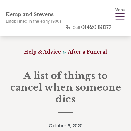
Menu
Kemp and Stevens
Established in the early 1900s
Call
01420 83177
Help & Advice
After a Funeral
A list of things to
cancel when someone
dies
October 6, 2020