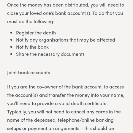
Once the money has been distributed, you will need to
close your loved one’s bank account(s). To do that you
must do the following:
Register the death
Notify any organisations that may be affected
Notify the bank
Share the necessary documents
Joint bank accounts
If you are the co-owner of the bank account, to access
the account(s) and transfer the money into your name,
you’ll need to provide a valid death certificate.
Typically, you will not need to cancel any cards in the
name of the deceased, telephone/online banking
setups or payment arrangements – this should be