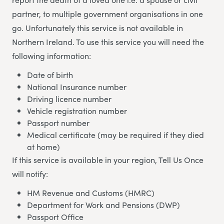
partner, to multiple government organisations in one
go. Unfortunately this service is not available in
Northern Ireland. To use this service you will need the
following information:
Date of birth
National Insurance number
Driving licence number
Vehicle registration number
Passport number
Medical certificate (may be required if they died
at home)
If this service is available in your region, Tell Us Once
will notify:
HM Revenue and Customs (HMRC)
Department for Work and Pensions (DWP)
Passport Office