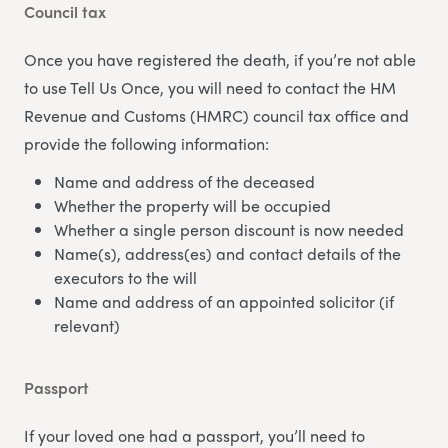
Council tax
Once you have registered the death, if you’re not able
to use Tell Us Once, you will need to contact the HM
Revenue and Customs (HMRC) council tax office and
provide the following information:
Name and address of the deceased
Whether the property will be occupied
Whether a single person discount is now needed
Name(s), address(es) and contact details of the
executors to the will
Name and address of an appointed solicitor (if
relevant)
Passport
If your loved one had a passport, you’ll need to