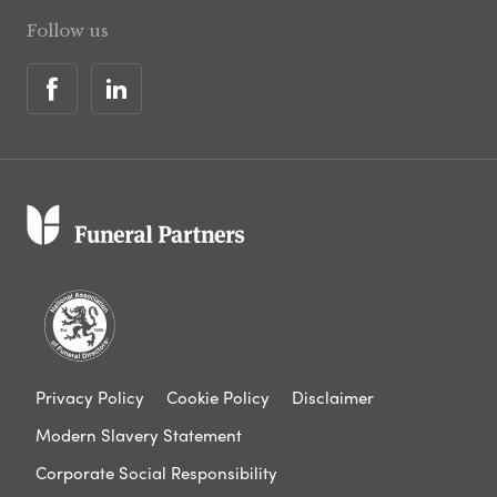
Follow us
Privacy Policy
Cookie Policy
Disclaimer
Modern Slavery Statement
Corporate Social Responsibility