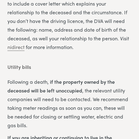
to include a cover letter which explains your
relationship to the deceased and the circumstance. If
you don’t have the driving licence, the DVA will need
the following: name, address and date of birth of the
deceased, as well your relationship to the person. Visit
nidirect
for more information.
Utility bills
Following a death,
if the property owned by the
deceased will be left unoccupied
, the relevant utility
companies will need to be contacted. We recommend
taking meter readings as soon as you can, these will
be needed for closing or settling water, electric and
gas bills.
If you are inheriting or continuing to live in the