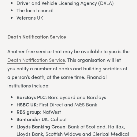
Driver and Vehicle Licensing Agency (DVLA)
The local council
Veterans UK
Death Notification Service
Another free service that may be available to you is the
Death Notification Service
. This organisation will let
you notify a number of banks and building societies of
a person’s death, at the same time. Financial
institutions include:
Barclays PLC:
Barclaycard and Barclays
HSBC UK
: First Direct and M&S Bank
RBS group
: NatWest
Santander UK
: Cahoot
Lloyds Banking Group
: Bank of Scotland, Halifax,
Lloyds Bank, Scottish Widows and Clerical Medical