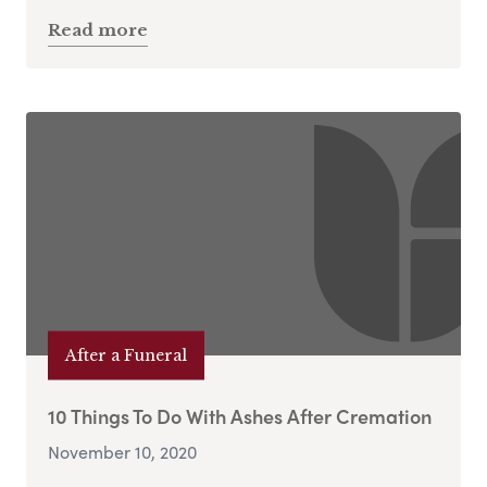
Read more
After a Funeral
10 Things To Do With Ashes After Cremation
November 10, 2020