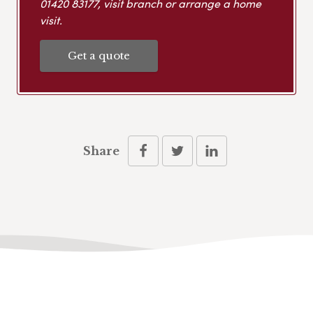
01420 83177
, visit branch or arrange a home
visit.
Get a quote
Share