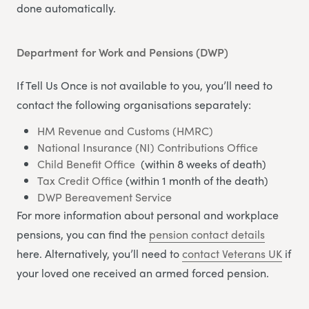
done automatically.
Department for Work and Pensions (DWP)
If Tell Us Once is not available to you, you’ll need to
contact the following organisations separately:
HM Revenue and Customs (HMRC)
National Insurance (NI) Contributions Office
Child Benefit Office
(within 8 weeks of death)
Tax Credit Office
(within 1 month of the death)
DWP Bereavement Service
For more information about personal and workplace
pensions, you can find the
pension contact details
here. Alternatively, you’ll need to
contact Veterans UK
if
your loved one received an armed forced pension.