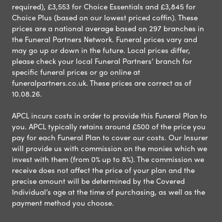
required), £3,553 for Choice Essentials and £3,845 for
Choice Plus (based on our lowest priced coffin). These
prices are a national average based on 297 branches in
the Funeral Partners Network. Funeral prices vary and
may go up or down in the future. Local prices differ,
please check your local Funeral Partners’ branch for
specific funeral prices or go online at
funeralpartners.co.uk. These prices are correct as of
10.08.26.
APCL incurs costs in order to provide this Funeral Plan to
you. APCL typically retains around £500 of the price you
pay for each Funeral Plan to cover our costs. Our Insurer
will provide us with commission on the monies which we
invest with them (from 0% up to 8%). The commission we
receive does not affect the price of your plan and the
precise amount will be determined by the Covered
Individual’s age at the time of purchasing, as well as the
payment method you choose.