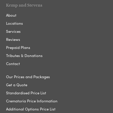
Kemp and Stevens
About
Locations
Services
Reviews
Prepaid Plans
Tributes & Donations
Contact
Our Prices and Packages
Get a Quote
Standardised Price List
Crematoria Price Information
Additional Options Price List