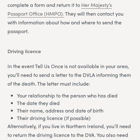
complete a form and return it to
Her Majesty’s
Passport Office (HMPO).
They will then contact you
with information about how and where to send the
passport.
Driving licence
In the event Tell Us Once is not available in your area,
you’ll need to send a letter to the DVLA informing them
of the death. The letter must include:
Your relationship to the person who has died
The date they died
Their name, address and date of birth
Their driving licence (if possible)
Alternatively, if you live in Northern Ireland, you’ll need
to return the driving licence to the DVA. You also need