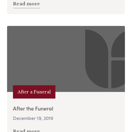
Read more
After a Funeral
After the Funeral
December 19, 2019
Read more