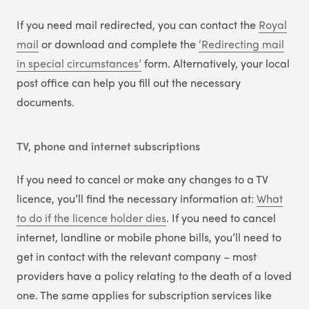
If you need mail redirected, you can contact the
Royal
mail
or download and complete the
‘Redirecting m
a
il
in special circumstances’
form. Alternatively, your local
post office can help you fill out the necessary
documents.
TV, phone and internet subscriptions
If you need to cancel or make any changes to a TV
licence, you’ll find the necessary information at:
What
to do if the licence holder dies
. If you need to cancel
internet, landline or mobile phone bills, you’ll need to
get in contact with the relevant company – most
providers have a policy relating to the death of a loved
one. The same applies for subscription services like