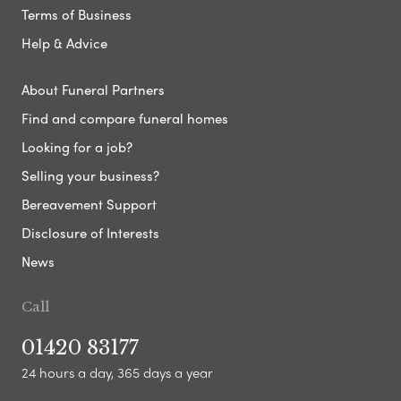
Terms of Business
Help & Advice
About Funeral Partners
Find and compare funeral homes
Looking for a job?
Selling your business?
Bereavement Support
Disclosure of Interests
News
Call
01420 83177
24 hours a day, 365 days a year