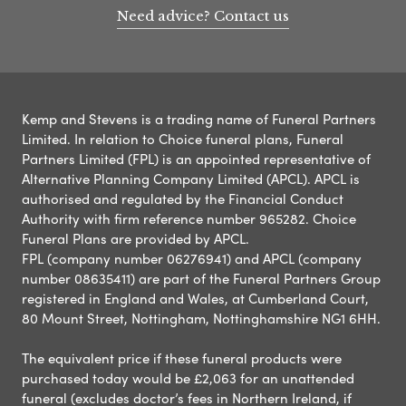
Need advice? Contact us
Kemp and Stevens is a trading name of Funeral Partners
Limited. In relation to Choice funeral plans, Funeral
Partners Limited (FPL) is an appointed representative of
Alternative Planning Company Limited (APCL). APCL is
authorised and regulated by the Financial Conduct
Authority with firm reference number 965282. Choice
Funeral Plans are provided by APCL.
FPL (company number 06276941) and APCL (company
number 08635411) are part of the Funeral Partners Group
registered in England and Wales, at Cumberland Court,
80 Mount Street, Nottingham, Nottinghamshire NG1 6HH.
The equivalent price if these funeral products were
purchased today would be £2,063 for an unattended
funeral (excludes doctor’s fees in Northern Ireland, if