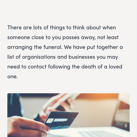
There are lots of things to think about when
someone close to you passes away, not least
arranging the funeral. We have put together a
list of organisations and businesses you may
need to contact following the death of a loved
one.