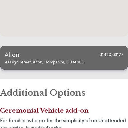
Alton
01420 83177
93 High Street, Alton, Hampshire, GU34 1LG
Additional Options
Ceremonial Vehicle add-on
For families who prefer the simplicity of an Unattended
cremation, but wish for the