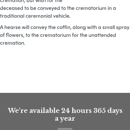
deceased to be conveyed to the crematorium in a
traditional ceremonial vehicle.
A hearse will convey the coffin, along with a small spray
of flowers, to the crematorium for the unattended
cremation.
We're available 24 hours 365 days
a year