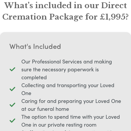
What’s included in our Direct
Cremation Package for £1,995?
What's Included
Our Professional Services and making
sure the necessary paperwork is
completed
Collecting and transporting your Loved
One
Caring for and preparing your Loved One
at our funeral home
The option to spend time with your Loved
One in our private resting room