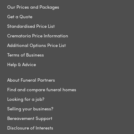
Our Prices and Packages
Get a Quote
Standardised Price List
Crematoria Price Information
Additional Options Price List
Terms of Business
Help & Advice
About Funeral Partners
Find and compare funeral homes
Looking for a job?
Selling your business?
Bereavement Support
Disclosure of Interests