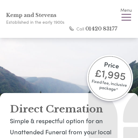
Menu
Kemp and Stevens
Established in the early 1900s
Call
01420 83177
Price
£1,995
Fixed fee, inclusive
package*​
Direct Cremation
Simple & respectful option for an
Unattended Funeral from your local