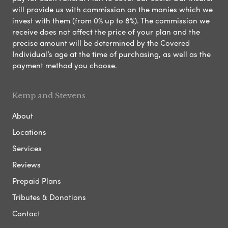
will provide us with commission on the monies which we
invest with them (from 0% up to 8%). The commission we
receive does not affect the price of your plan and the
precise amount will be determined by the Covered
Individual’s age at the time of purchasing, as well as the
payment method you choose.
Kemp and Stevens
About
Locations
Services
Reviews
Prepaid Plans
Tributes & Donations
Contact