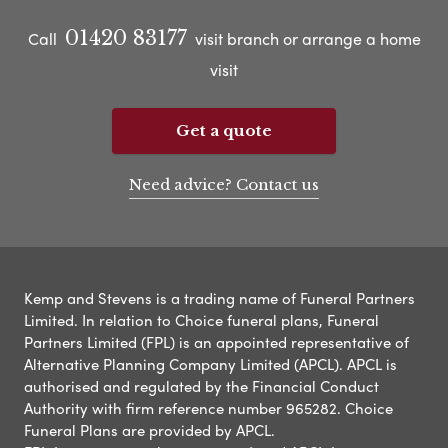
01420 83177
Call
visit branch or arrange a home
visit
Get a quote
Need advice? Contact us
Kemp and Stevens is a trading name of Funeral Partners
Limited. In relation to Choice funeral plans, Funeral
Partners Limited (FPL) is an appointed representative of
Alternative Planning Company Limited (APCL). APCL is
authorised and regulated by the Financial Conduct
Authority with firm reference number 965282. Choice
Funeral Plans are provided by APCL.