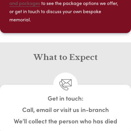
and packages
to see the package options we offer,
or get in touch to discuss your own bespoke
memorial.
What to Expect
Get in touch:
Call, email or visit us in-branch
We’ll collect the person who has died