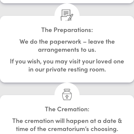
The Preparations:
We do the paperwork – leave the
arrangements to us.
If you wish, you may visit your loved one
in our private resting room.
The Cremation:
The cremation will happen at a date &
time of the crematorium’s choosing.