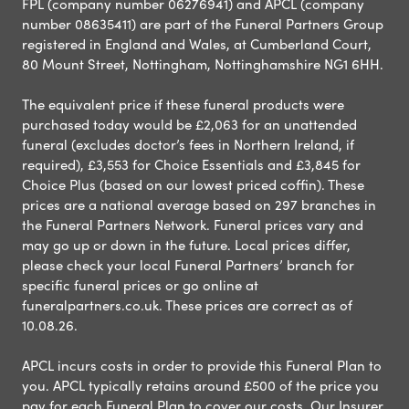
FPL (company number 06276941) and APCL (company
number 08635411) are part of the Funeral Partners Group
registered in England and Wales, at Cumberland Court,
80 Mount Street, Nottingham, Nottinghamshire NG1 6HH.
The equivalent price if these funeral products were
purchased today would be £2,063 for an unattended
funeral (excludes doctor’s fees in Northern Ireland, if
required), £3,553 for Choice Essentials and £3,845 for
Choice Plus (based on our lowest priced coffin). These
prices are a national average based on 297 branches in
the Funeral Partners Network. Funeral prices vary and
may go up or down in the future. Local prices differ,
please check your local Funeral Partners’ branch for
specific funeral prices or go online at
funeralpartners.co.uk. These prices are correct as of
10.08.26.
APCL incurs costs in order to provide this Funeral Plan to
you. APCL typically retains around £500 of the price you
pay for each Funeral Plan to cover our costs. Our Insurer