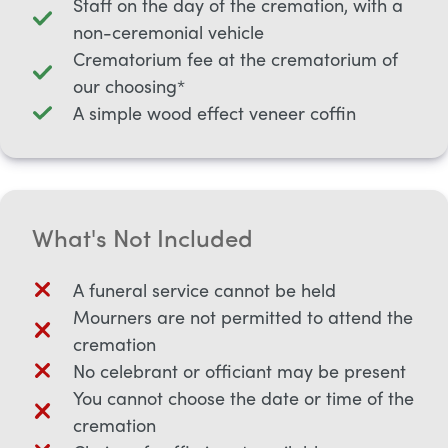
Staff on the day of the cremation, with a
non-ceremonial vehicle
Crematorium fee at the crematorium of
our choosing*
A simple wood effect veneer coffin
What's Not Included
A funeral service cannot be held
Mourners are not permitted to attend the
cremation
No celebrant or officiant may be present
You cannot choose the date or time of the
cremation