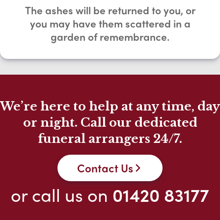
The ashes will be returned to you, or
you may have them scattered in a
garden of remembrance.
We’re here to help at any time, day
or night. Call our dedicated
funeral arrangers 24/7.
Contact Us
or call us on
01420 83177