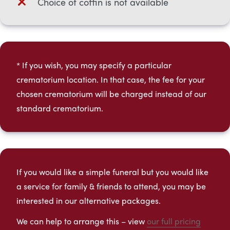
Choice of coffin is not available
* If you wish, you may specify a particular
crematorium location. In that case, the fee for your
chosen crematorium will be charged instead of our
standard crematorium.​
If you would like a simple funeral but you would like
a service for family & friends to attend, you may be
interested in our alternative packages.
We can help to arrange this – view
our full pricing