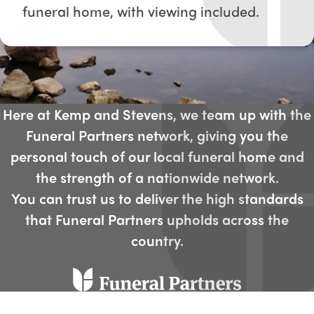
funeral home, with viewing included​.
Here at Kemp and Stevens, we team up with the
Funeral Partners network, giving you the
personal touch of our local funeral home and
the strength of a nationwide network.
You can trust us to deliver the high standards
that Funeral Partners upholds across the
country.​