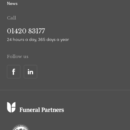
News
Call
01420 83177
24 hours a day, 365 days a year
Follow us