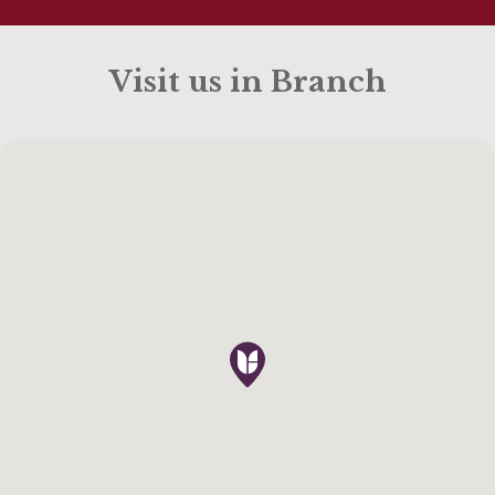
Visit us in Branch