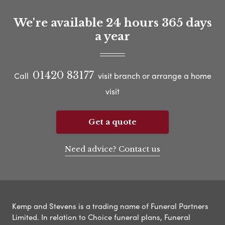
We're available 24 hours 365 days
a year
01420 83177
Call
visit branch or arrange a home
visit
Get a quote
Need advice? Contact us
Kemp and Stevens is a trading name of Funeral Partners
Limited. In relation to Choice funeral plans, Funeral