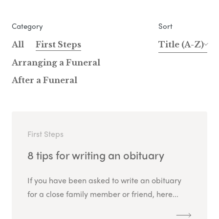
Category
Sort
All
First Steps
Title (A-Z)
Arranging a Funeral
After a Funeral
First Steps
8 tips for writing an obituary
If you have been asked to write an obituary
for a close family member or friend, here...