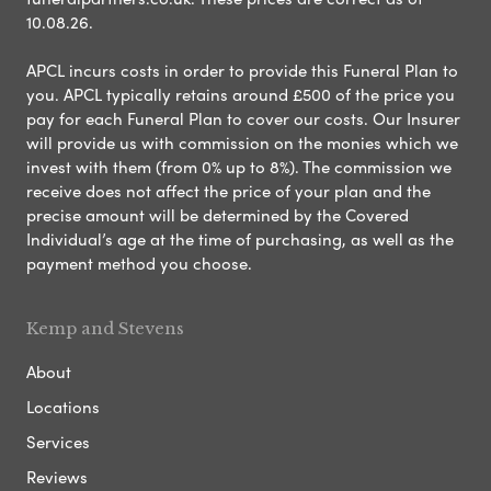
10.08.26.
APCL incurs costs in order to provide this Funeral Plan to
you. APCL typically retains around £500 of the price you
pay for each Funeral Plan to cover our costs. Our Insurer
will provide us with commission on the monies which we
invest with them (from 0% up to 8%). The commission we
receive does not affect the price of your plan and the
precise amount will be determined by the Covered
Individual’s age at the time of purchasing, as well as the
payment method you choose.
Kemp and Stevens
About
Locations
Services
Reviews