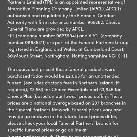
Partners Limited (FPL) is an appointed representative of
Alternative Planning Company Limited (APCL). APCL is
authorised and regulated by the Financial Conduct
Authority with firm reference number 965282. Choice
Funeral Plans are provided by APCL.
FPL (company number 06276941) and APCL (company
number 08635411) are part of the Funeral Partners Group
registered in England and Wales, at Cumberland Court,
80 Mount Street, Nottingham, Nottinghamshire NG1 6HH.
The equivalent price if these funeral products were
purchased today would be £2,063 for an unattended
funeral (excludes doctor’s fees in Northern Ireland, if
required), £3,553 for Choice Essentials and £3,845 for
Choice Plus (based on our lowest priced coffin). These
prices are a national average based on 297 branches in
the Funeral Partners Network. Funeral prices vary and
may go up or down in the future. Local prices differ,
please check your local Funeral Partners’ branch for
specific funeral prices or go online at
funeralpartners.co.uk. These prices are correct as of