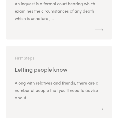
An inquest is a formal court hearing which
examines the circumstances of any death
which is unnatural,...
First Steps
Letting people know
Along with relatives and friends, there are a
number of people that you’ll need to advise
about...