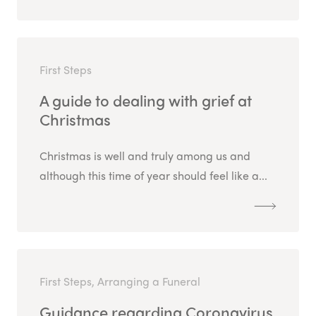
First Steps
A guide to dealing with grief at
Christmas
Christmas is well and truly among us and
although this time of year should feel like a...
First Steps, Arranging a Funeral
Guidance regarding Coronavirus