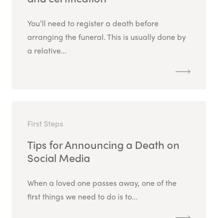
You’ll need to register a death before
arranging the funeral. This is usually done by
a relative...
First Steps
Tips for Announcing a Death on
Social Media
When a loved one passes away, one of the
first things we need to do is to...