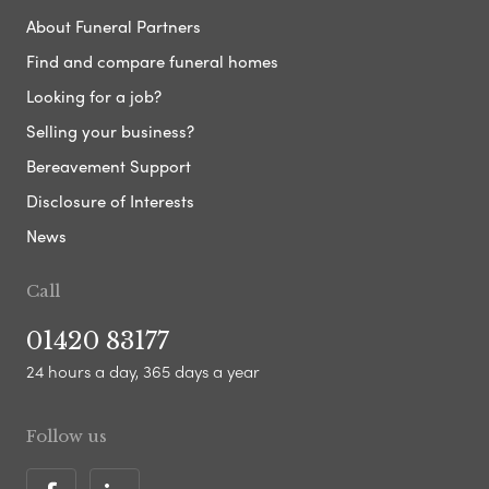
About Funeral Partners
Find and compare funeral homes
Looking for a job?
Selling your business?
Bereavement Support
Disclosure of Interests
News
Call
01420 83177
24 hours a day, 365 days a year
Follow us