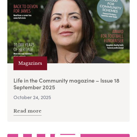
Magazines
Life in the Community magazine – Issue 18
September 2025
October 24, 2025
Read more